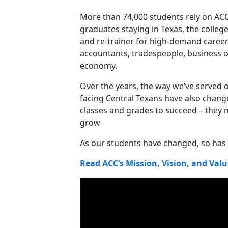
More than 74,000 students rely on ACC
graduates staying in Texas, the college
and re-trainer for high-demand career
accountants, tradespeople, business 
economy.
Over the years, the way we’ve served o
facing Central Texans have also chan
classes and grades to succeed – they 
grow
As our students have changed, so has 
Read ACC’s Mission, Vision, and Valu
Video Media