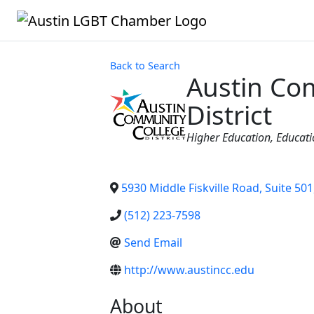
Back to Search
Austin Co
District
Categories
Higher Education
Educati
5930 Middle Fiskville Road, Suite 501
(512) 223-7598
Send Email
http://www.austincc.edu
About