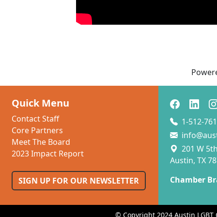
Power
Quick Menu
Contact Staff
1-512-761
Core Partners
info@aus
Meet The Board
201 W 5th 
2023 Impact Report
Austin, TX 7
Chamber Br
SIGN UP FOR OUR NEWSLETTER
© Copyright 2024 Austin LGBT 