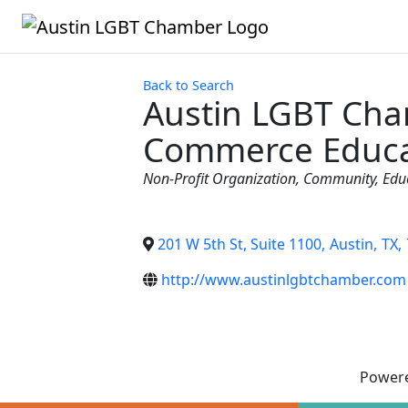
Back to Search
Austin LGBT Cha
Commerce Educa
Categories
Non-Profit Organization
Community
Edu
201 W 5th St, Suite 1100
,
Austin
,
TX
,
http://www.austinlgbtchamber.com
Power