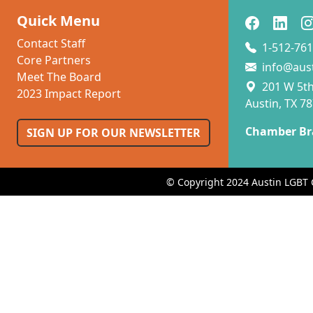
Quick Menu
Contact Staff
1-512-761
Core Partners
info@aus
Meet The Board
201 W 5th 
2023 Impact Report
Austin, TX 7
Chamber Br
SIGN UP FOR OUR NEWSLETTER
© Copyright 2024 Austin LGBT 