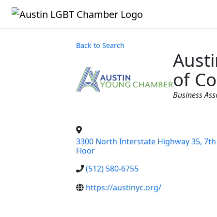
Back to Search
Aust
of C
Categorie
Business As
3300 North Interstate Highway 35, 7th
Floor
(512) 580-6755
https://austinyc.org/