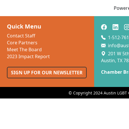
Power
Quick Menu
Contact Staff
1-512-761
Core Partners
info@aus
Meet The Board
201 W 5th 
2023 Impact Report
Austin, TX 7
Chamber Br
SIGN UP FOR OUR NEWSLETTER
© Copyright 2024 Austin LGBT 