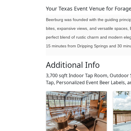
Your Texas Event Venue for Forag
Beerburg was founded with the guiding princip
bites, expansive views, and versatile spaces, 
perfect blend of rustic charm and modern elega
15 minutes from Dripping Springs and 30 min
Additional Info
3,700 sqft Indoor Tap Room, Outdoor 
Tap, Personalized Event Beer Labels, a
Images