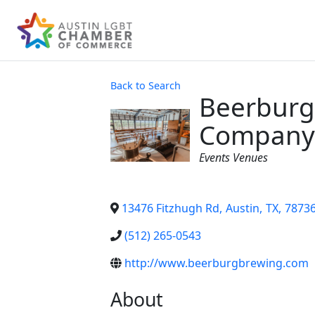
Back to Search
Beerburg
Company
Categories
Events Venues
13476 Fitzhugh Rd
,
Austin
,
TX
,
7873
(512) 265-0543
http://www.beerburgbrewing.com
About