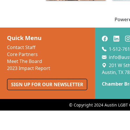
Power
Quick Menu
Contact Staff
1-512-761
Core Partners
info@aus
Meet The Board
201 W 5th 
2023 Impact Report
Austin, TX 7
Chamber Br
SIGN UP FOR OUR NEWSLETTER
© Copyright 2024 Austin LGBT 