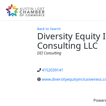
Back to Search
Diversity Equity 
Consulting LLC
Categories
DEI Consulting
4152039141
www.diversityequityinclusiveness.
Power