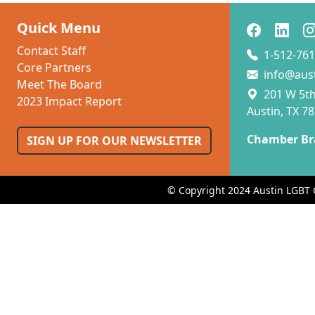
Quick Menu
Contact Staff
1-512-761
Core Partners
info@aus
Meet The Board
201 W 5th 
2023 Impact Report
Austin, TX 7
Chamber Br
SIGN UP FOR OUR NEWSLETTER
© Copyright 2024 Austin LGBT 