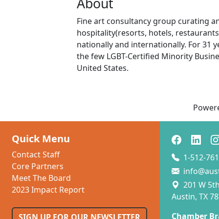
About
Fine art consultancy group curating an
hospitality(resorts, hotels, restaurant
nationally and internationally. For 31
the few LGBT-Certified Minority Busine
United States.
Power
Quick Menu
Contact Staff
1-512-761
Core Partners
info@aus
Meet The Board
201 W 5th 
2023 Impact Report
Austin, TX 7
Chamber Br
SIGN UP FOR OUR NEWSLETTER