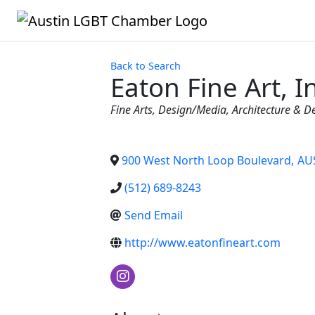
Back to Search
Eaton Fine Art, I
Categories
Fine Arts
Design/Media
Architecture & D
900 West North Loop Boulevard
,
AU
(512) 689-8243
Send Email
http://www.eatonfineart.com