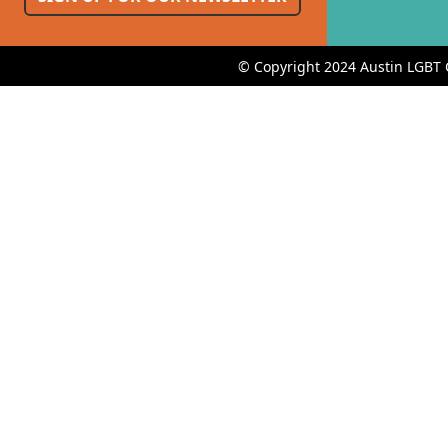
© Copyright 2024 Austin LGBT 