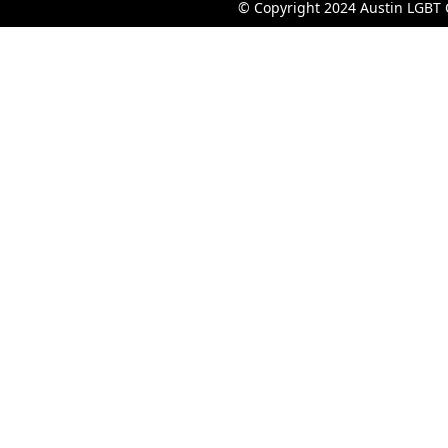
© Copyright 2024 Austin LGBT 