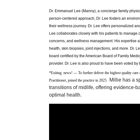
Dr. Emmanuel Lee (Manny), a concierge family physici
person-centered approach, Dr. Lee fosters an enviro
their wellness journey. Dr. Lee offers personalized a
Lee collaborates closely with his patients to manage 
concerns, and wellness management. His expertise al
health, skin biopsies, joint injections, and more. Dr.
board certified by the American Board of Family Medi
provider. Dr. Lee is also proud to have been voted by 
*Exiting news! --- To further deliver the highest quality car
Millie has a 
Practitioner, joined the practice in 2025.
transitions of midlife, offering evidence
optimal health.
Video Media