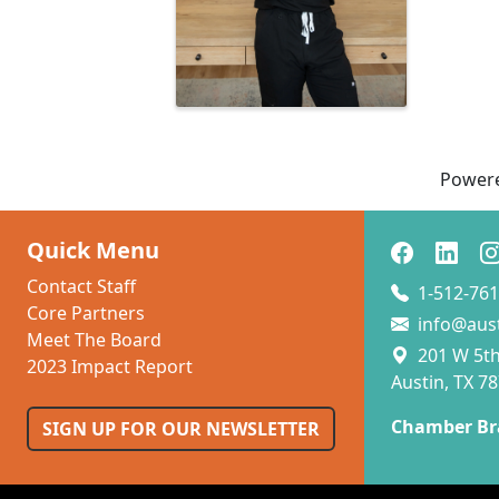
Power
Quick Menu
Contact Staff
1-512-761
Core Partners
info@aus
Meet The Board
201 W 5th 
2023 Impact Report
Austin, TX 7
Chamber Br
SIGN UP FOR OUR NEWSLETTER