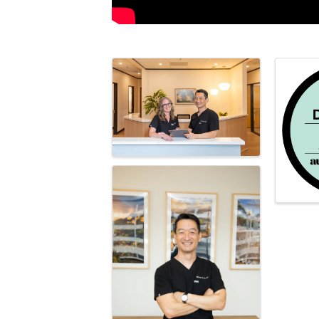
Images