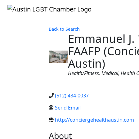
Back to Search
Emmanuel J.
FAAFP (Conci
Austin)
Categories
Health/Fitness
Medical
Health 
(512) 434-0037
Send Email
http://conciergehealthaustin.com
About