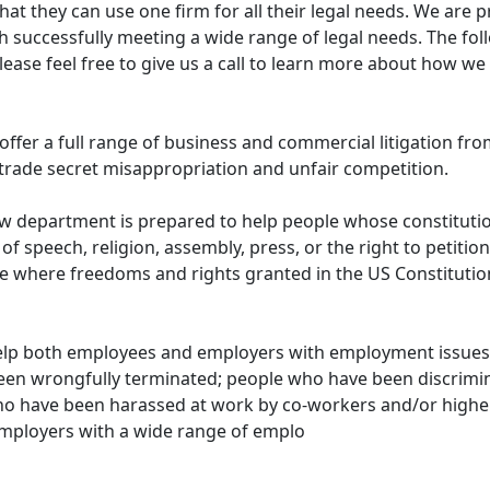
hat they can use one firm for all their legal needs. We are 
th successfully meeting a wide range of legal needs. The fo
please feel free to give us a call to learn more about how w
offer a full range of business and commercial litigation fr
trade secret misappropriation and unfair competition.
law department is prepared to help people whose constituti
 speech, religion, assembly, press, or the right to petition
ce where freedoms and rights granted in the US Constituti
lp both employees and employers with employment issues 
been wrongfully terminated; people who have been discrimin
o have been harassed at work by co-workers and/or higher 
employers with a wide range of emplo