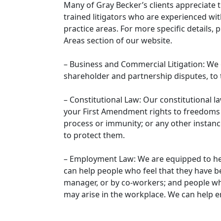
Many of Gray Becker’s clients appreciate t
trained litigators who are experienced wi
practice areas. For more specific details, 
Areas section of our website.
– Business and Commercial Litigation: We 
shareholder and partnership disputes, to 
– Constitutional Law: Our constitutional 
your First Amendment rights to freedoms of
process or immunity; or any other instan
to protect them.
– Employment Law: We are equipped to he
can help people who feel that they have 
manager, or by co-workers; and people wh
may arise in the workplace. We can help 