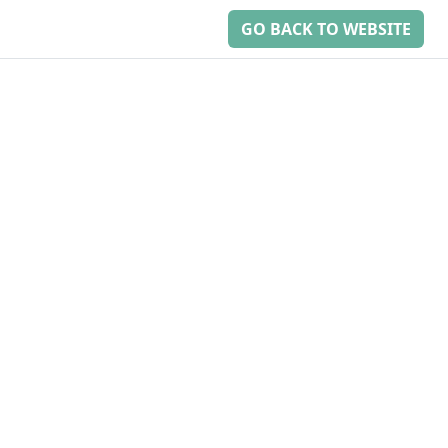
GO BACK TO WEBSITE