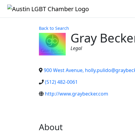
Back to Search
Gray Becker
Categories
Legal
900 West Avenue, holly.pulido@graybec
(512) 482-0061
http://www.graybecker.com
About