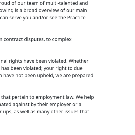
proud of our team of multi-talented and
llowing is a broad overview of our main
e can serve you and/or see the Practice
om contract disputes, to complex
onal rights have been violated. Whether
 has been violated; your right to due
on have not been upheld, we are prepared
that pertain to employment law. We help
ated against by their employer or a
ups, as well as many other issues that