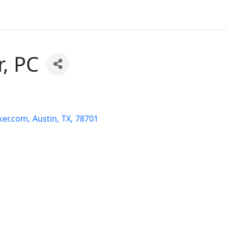
, PC
ker.com
,
Austin
,
TX
,
78701