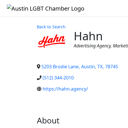
Back to Search
Hahn
Categories
Advertising Agency
Market
5203 Brodie Lane
,
Austin
,
TX
,
78745
(512) 344-2010
https://hahn.agency/
About