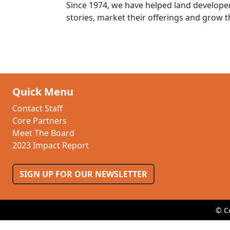
Since 1974, we have helped land developer
stories, market their offerings and grow t
Quick Menu
Contact Staff
Core Partners
Meet The Board
2023 Impact Report
SIGN UP FOR OUR NEWSLETTER
© C