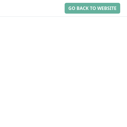
GO BACK TO WEBSITE