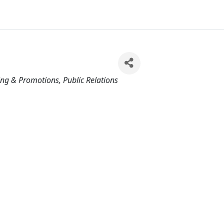
ing & Promotions
Public Relations