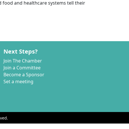
 food and healthcare systems tell their
Next Steps?
Join The Chamber
Join a Committee
Become a Sponsor
Set a meeting
ved.