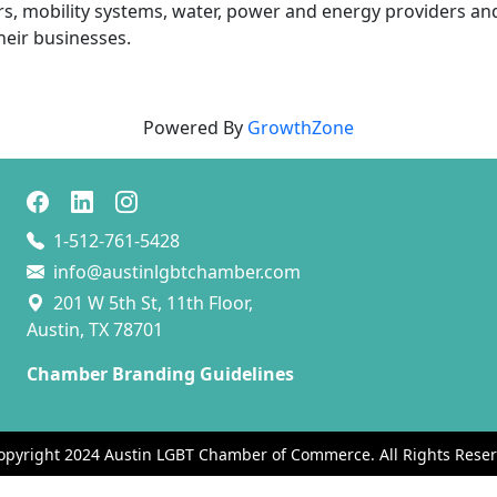
s, mobility systems, water, power and energy providers and
heir businesses.
Powered By
GrowthZone
1-512-761-5428
info@austinlgbtchamber.com
201 W 5th St, 11th Floor,
Austin, TX 78701
Chamber Branding Guidelines
opyright 2024 Austin LGBT Chamber of Commerce. All Rights Reser