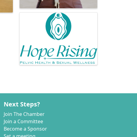
Next Steps?
Join The Chamber
Join a Committee
Become a Sponsor
Set a meeting