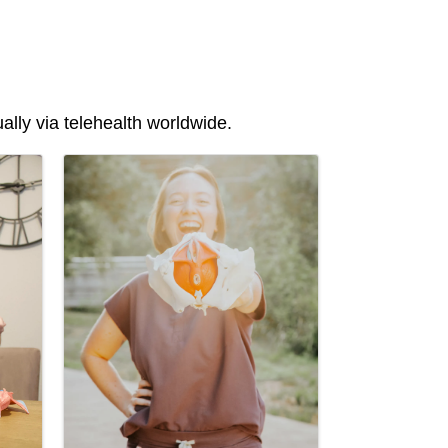
lly via telehealth worldwide.