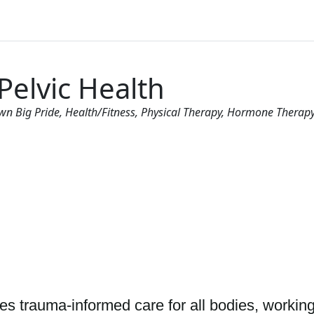
Pelvic Health
wn Big Pride
Health/Fitness
Physical Therapy
Hormone Therapy 
es trauma-informed care for all bodies, working