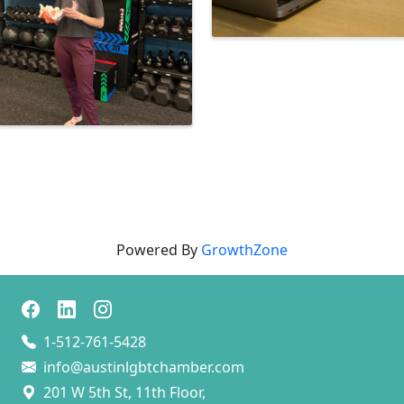
Powered By
GrowthZone
1-512-761-5428
info@austinlgbtchamber.com
201 W 5th St, 11th Floor,