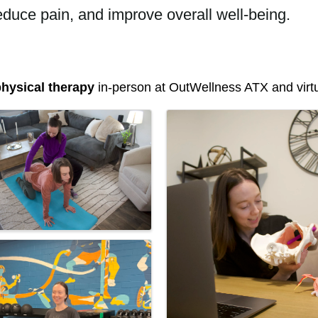
educe pain, and improve overall well-being.
hysical therapy
in-person at OutWellness ATX and virtua