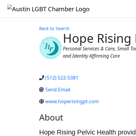
Back to Search
Hope Rising 
Categories
Personal Services & Care
Small To
and Identity Affirming Care
(512) 522-5381
Send Email
www.hoperisingpt.com
About
Hope Rising Pelvic Health provid