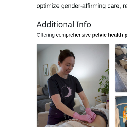
optimize gender-affirming care, r
Additional Info
Offering
comprehensive
pelvic health
p
Images