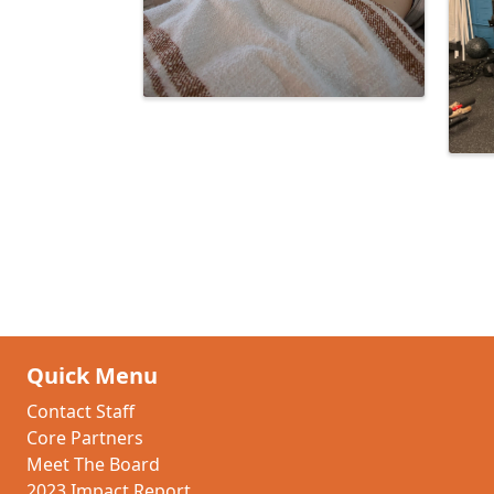
Quick Menu
Contact Staff
Core Partners
Meet The Board
2023 Impact Report