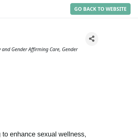
GO BACK TO WEBSITE
and Gender Affirming Care
Gender
 to enhance sexual wellness, 