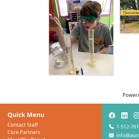
Images
Power
Quick Menu
Contact Staff
1-512-761
Core Partners
info@aus