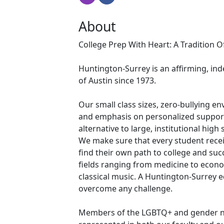
About
College Prep With Heart: A Tradition 
Huntington-Surrey is an affirming, ind
of Austin since 1973.
Our small class sizes, zero-bullying e
and emphasis on personalized suppor
alternative to large, institutional hig
We make sure that every student rece
find their own path to college and su
fields ranging from medicine to econo
classical music. A Huntington-Surrey 
overcome any challenge.
Members of the LGBTQ+ and gender n