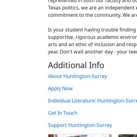
represented in both our faculty and 
Texas politics, we are an independent
commitment to the community. We are 
Is your student having trouble finding
supportive, rigorous academic environm
arts and an ethic of inclusion and res
year. Don't wait another day - your te
Additional Info
About Huntington-Surrey
Apply Now
Individual Literature: Huntington-Su
Get In Touch
Support Huntington-Surrey