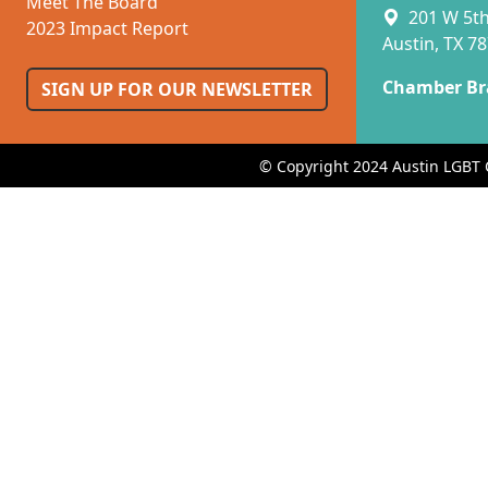
Meet The Board
201 W 5th 
2023 Impact Report
Austin, TX 7
Chamber Br
SIGN UP FOR OUR NEWSLETTER
© Copyright 2024 Austin LGBT 