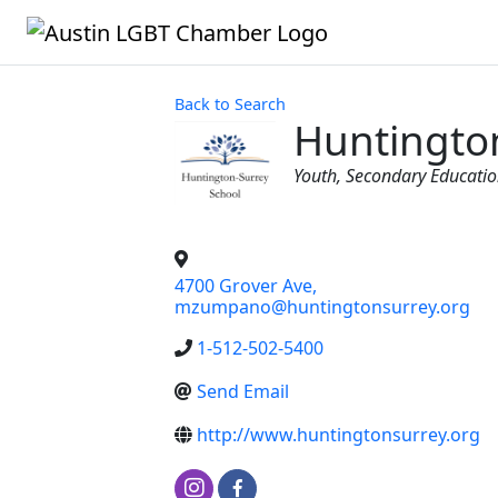
Back to Search
Huntingto
Categories
Youth
Secondary Educati
4700 Grover Ave,
mzumpano@huntingtonsurrey.org
1-512-502-5400
Send Email
http://www.huntingtonsurrey.org