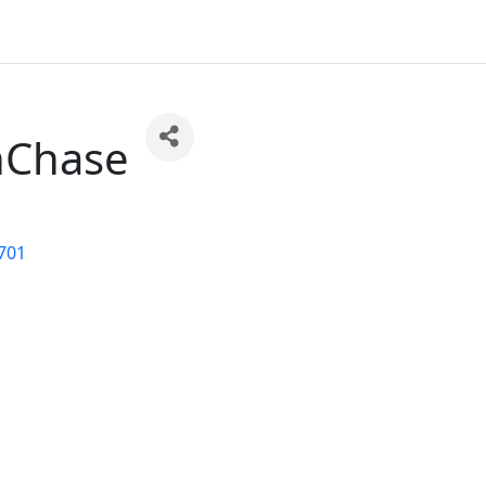
nChase
701