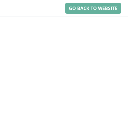
GO BACK TO WEBSITE