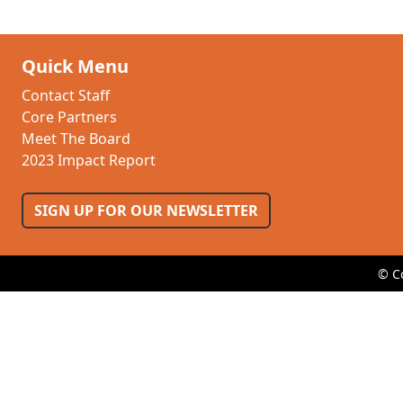
Quick Menu
Contact Staff
Core Partners
Meet The Board
2023 Impact Report
SIGN UP FOR OUR NEWSLETTER
© C