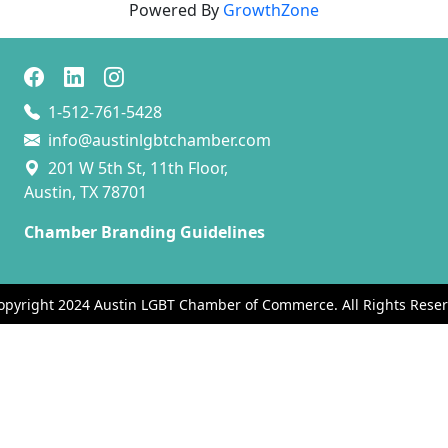
Powered By
GrowthZone
1-512-761-5428
info@austinlgbtchamber.com
201 W 5th St, 11th Floor,
Austin, TX 78701
Chamber Branding Guidelines
opyright 2024 Austin LGBT Chamber of Commerce. All Rights Reser