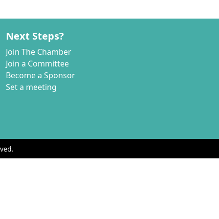
Next Steps?
Join The Chamber
Join a Committee
Become a Sponsor
Set a meeting
ved.