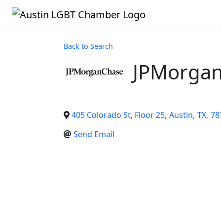
Back to Search
JPMorga
405 Colorado St, Floor 25
,
Austin
,
TX
,
78
Send Email