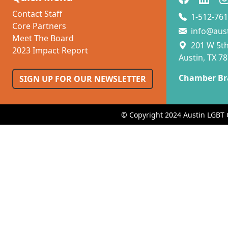
Contact Staff
1-512-761
Core Partners
info@aus
Meet The Board
201 W 5th 
2023 Impact Report
Austin, TX 7
Chamber Br
SIGN UP FOR OUR NEWSLETTER
© Copyright 2024 Austin LGBT 