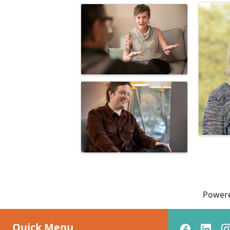
Power
Quick Menu