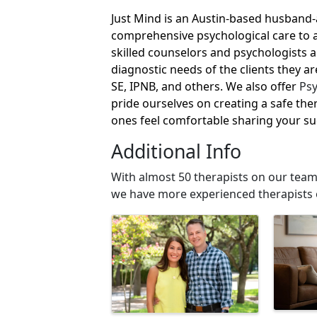
Just Mind is an Austin-based husband-
comprehensive psychological care to a
skilled counselors and psychologists 
diagnostic needs of the clients they ar
SE, IPNB, and others. We also offer
Psy
pride ourselves on creating a safe th
ones feel comfortable sharing your s
Additional Info
With almost 50 therapists on our team
we have more experienced therapists 
Images