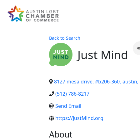
Back to Search
Just Mind
8127 mesa drive, #b206-360
,
austin
,
(512) 786-8217
Send Email
https://JustMind.org
About