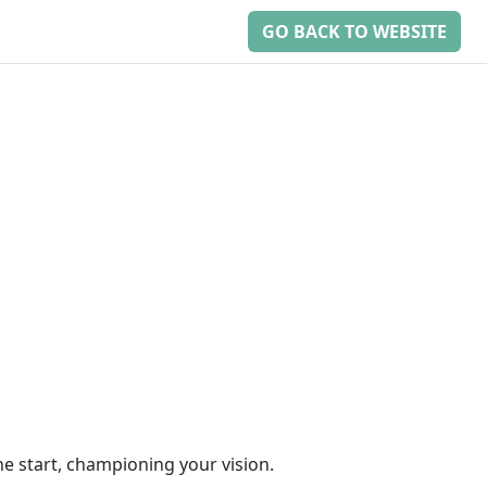
GO BACK TO WEBSITE
he start, championing your vision.