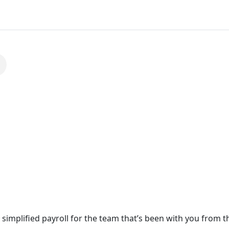
simplified payroll for the team that’s been with you from t