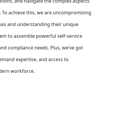
rations, and navigate the complex aspects
. To achieve this, we are uncompromising
sses and understanding their unique
em to assemble powerful self-service
, and compliance needs. Plus, we’ve got
emand expertise, and access to
odern workforce.