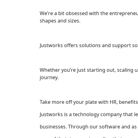
We’re a bit obsessed with the entrepreneu
shapes and sizes.
Justworks offers solutions and support so
Whether you’re just starting out, scaling 
journey.
Take more off your plate with HR, benefit
Justworks is a technology company that leve
businesses. Through our software and as 