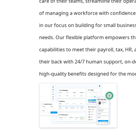
care of their teams, streamline their ope
of managing a workforce with confidence
in our focus on building for small busine
needs. Our flexible platform empowers th
capabilities to meet their payroll, tax, HR
their back with 24/7 human support, on-d
high-quality benefits designed for the m
Images