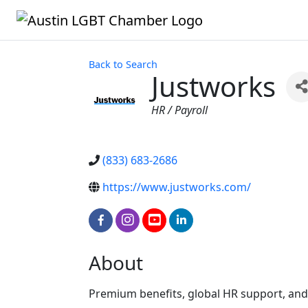
Back to Search
Justworks
Categories
HR / Payroll
(833) 683-2686
https://www.justworks.com/
About
Premium benefits, global HR support, and 