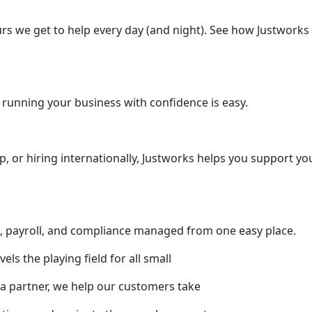
rs we get to help every day (and night). See how Justworks 
 running your business with confidence is easy.
up, or hiring internationally, Justworks helps you support y
s, payroll, and compliance managed from one easy place.
ls the playing field for all small
a partner, we help our customers take