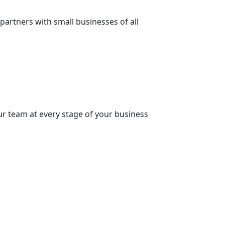
partners with small businesses of all
our team at every stage of your business