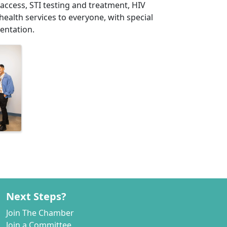
 access, STI testing and treatment, HIV
health services to everyone, with special
entation.
Next Steps?
Join The Chamber
Join a Committee