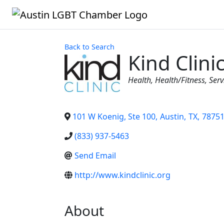
Back to Search
Kind Clini
Categories
Health
Health/Fitness
Serv
101 W Koenig, Ste 100
,
Austin
,
TX
,
7875
(833) 937-5463
Send Email
http://www.kindclinic.org
About