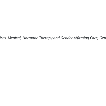
c
ices
Medical
Hormone Therapy and Gender Affirming Care
Gen
1