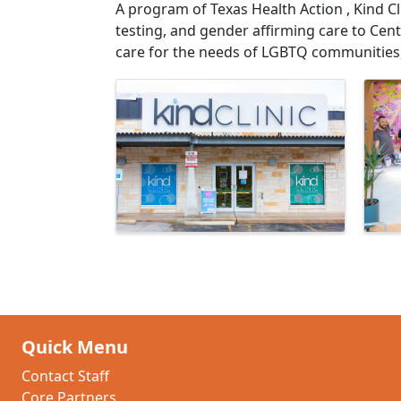
A program of Texas Health Action , Kind Cl
testing, and gender affirming care to Centr
care for the needs of LGBTQ communities, 
Images
Quick Menu
Contact Staff
Core Partners