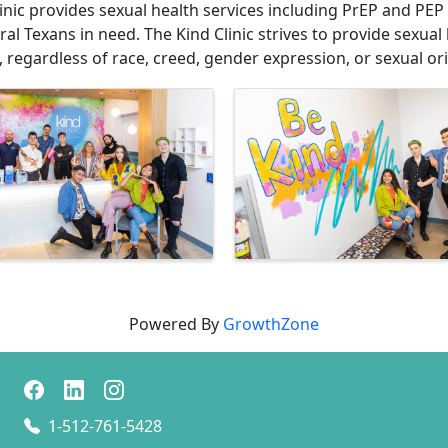
inic provides sexual health services including PrEP and PEP
al Texans in need. The Kind Clinic strives to provide sexual 
regardless of race, creed, gender expression, or sexual ori
Powered By
GrowthZone
1-512-761-5428