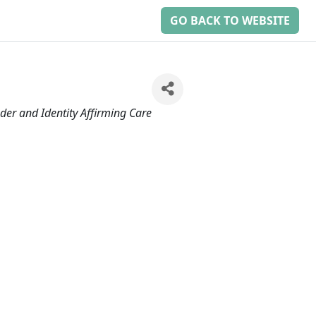
GO BACK TO WEBSITE
der and Identity Affirming Care