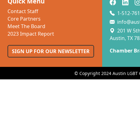
Quick Menu
Contact Staff
1-512-761
Core Partners
info@aus
Meet The Board
201 W 5th 
2023 Impact Report
Austin, TX 7
Chamber Br
SIGN UP FOR OUR NEWSLETTER
© Copyright 2024 Austin LGBT 