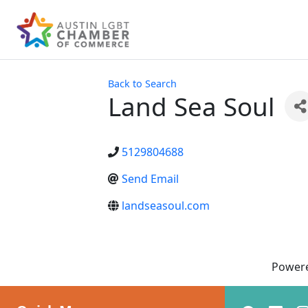
Back to Search
Land Sea Soul
5129804688
Send Email
landseasoul.com
Power