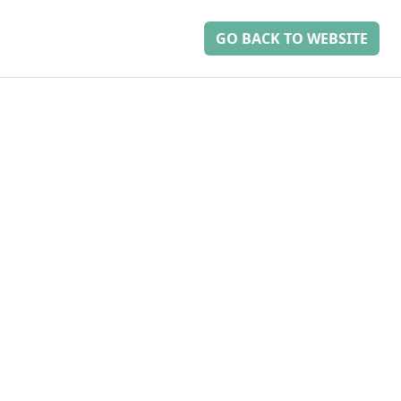
GO BACK TO WEBSITE