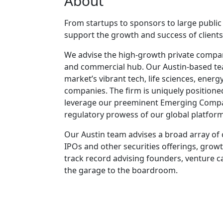
About
From startups to sponsors to large publi
support the growth and success of clients
We advise the high-growth private compani
and commercial hub. Our Austin-based tea
market’s vibrant tech, life sciences, ener
companies. The firm is uniquely positione
leverage our preeminent Emerging Companies
regulatory prowess of our global platform
Our Austin team advises a broad array of 
IPOs and other securities offerings, grow
track record advising founders, venture c
the garage to the boardroom.