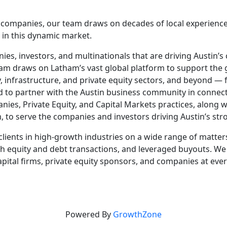
c companies, our team draws on decades of local experience
 in this dynamic market.
es, investors, and multinationals that are driving Austin’s
m draws on Latham’s vast global platform to support the g
gy, infrastructure, and private equity sectors, and beyond —
d to partner with the Austin business community in connec
, Private Equity, and Capital Markets practices, along with
, to serve the companies and investors driving Austin’s st
clients in high-growth industries on a wide range of matter
th equity and debt transactions, and leveraged buyouts. We
apital firms, private equity sponsors, and companies at ev
Powered By
GrowthZone