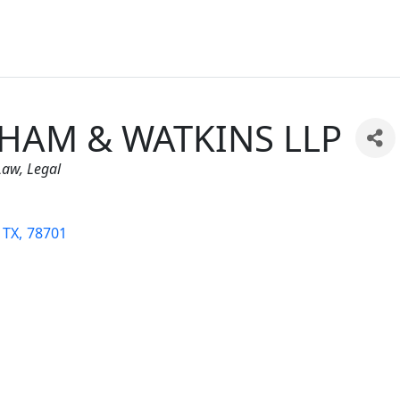
HAM & WATKINS LLP
ies
Law
Legal
TX
,
78701