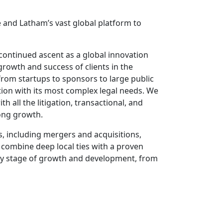
 and Latham’s vast global platform to
 continued ascent as a global innovation
rowth and success of clients in the
 from startups to sponsors to large public
tion with its most complex legal needs. We
 all the litigation, transactional, and
rong growth.
s, including mergers and acquisitions,
 combine deep local ties with a proven
ery stage of growth and development, from