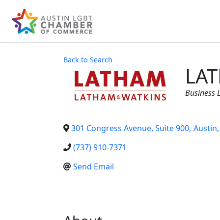
Back to Search
LAT
Categor
Business 
301 Congress Avenue, Suite 900
,
Austin
,
(737) 910-7371
Send Email