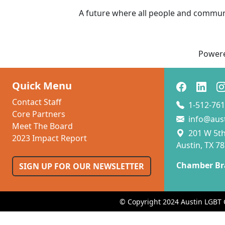
A future where all people and communit
Power
Quick Menu
Contact Staff
1-512-761
Core Partners
info@aus
Meet The Board
201 W 5th 
2023 Impact Report
Austin, TX 7
Chamber Br
SIGN UP FOR OUR NEWSLETTER
© Copyright 2024 Austin LGBT 