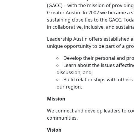
(GACC)—with the mission of providing 
Greater Austin. In 2002 we became a s
sustaining close ties to the GACC. Tod
in collaborative, inclusive, and sustai
Leadership Austin offers established
unique opportunity to be part of a gr
Develop their personal and prof
Learn about the issues affecti
discussion; and,
Build relationships with others
our region.
Mission
We connect and develop leaders to c
communities.
Vision