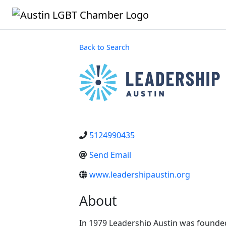
Back to Search
5124990435
Send Email
www.leadershipaustin.org
About
In 1979 Leadership Austin was foun