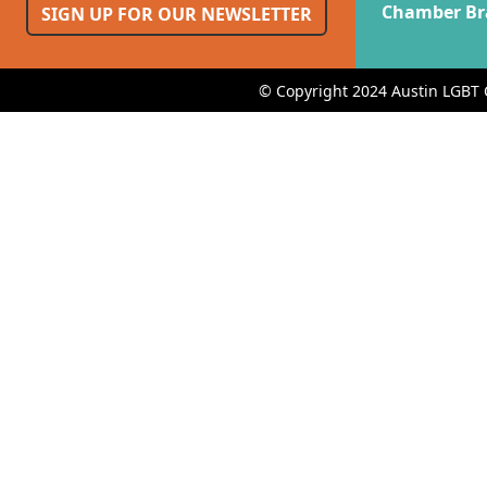
Chamber Br
SIGN UP FOR OUR NEWSLETTER
© Copyright 2024 Austin LGBT 