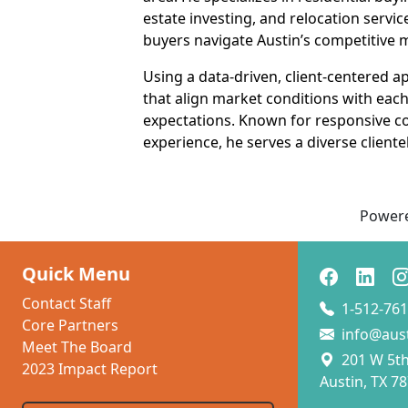
estate investing, and relocation servi
buyers navigate Austin’s competitive 
Using a data-driven, client-centered 
that align market conditions with each c
expectations. Known for responsive c
experience, he serves a diverse clien
Power
Quick Menu
Contact Staff
1-512-761
Core Partners
info@aus
Meet The Board
201 W 5th 
2023 Impact Report
Austin, TX 7