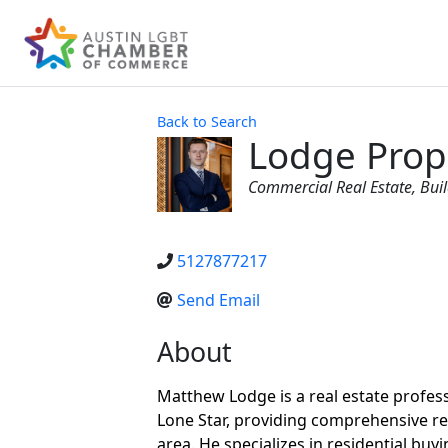
Back to Search
Lodge Prope
Categories
Commercial Real Estate
Bui
5127877217
Send Email
About
Matthew Lodge is a real estate professi
Lone Star, providing comprehensive re
area. He specializes in residential buyi