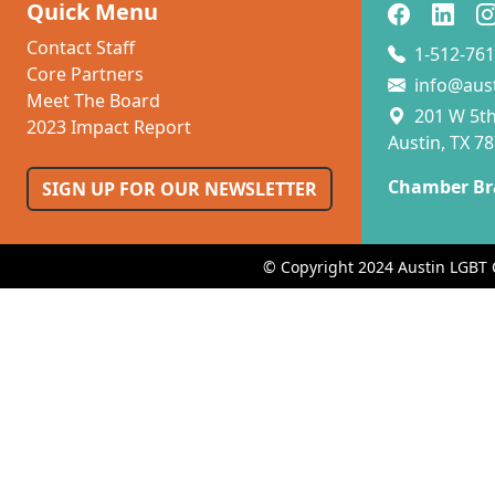
Quick Menu
Contact Staff
1-512-761
Core Partners
info@aus
Meet The Board
201 W 5th 
2023 Impact Report
Austin, TX 7
Chamber Br
SIGN UP FOR OUR NEWSLETTER
© Copyright 2024 Austin LGBT 