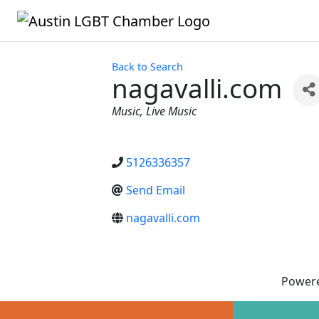
Back to Search
nagavalli.com
Categories
Music
Live Music
5126336357
Send Email
nagavalli.com
Power