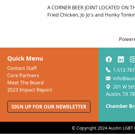
A CORNER BEER JOINT LOCATED ON T
Fried Chicken, Jo Jo's and Honky Tonki
Power
Quick Menu
Contact Staff
1-512-761
Core Partners
info@aus
Meet The Board
201 W 5th 
2023 Impact Report
Austin, TX 7
Chamber Br
SIGN UP FOR OUR NEWSLETTER
© Copyright 2024 Austin LGBT 