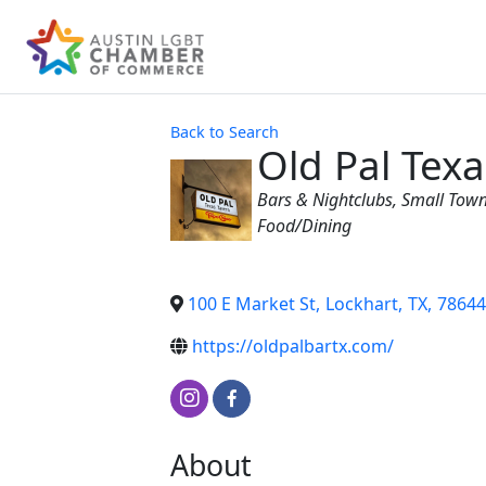
Back to Search
Old Pal Tex
Categories
Bars & Nightclubs
Small Town
Food/Dining
100 E Market St
,
Lockhart
,
TX
,
78644
https://oldpalbartx.com/
About