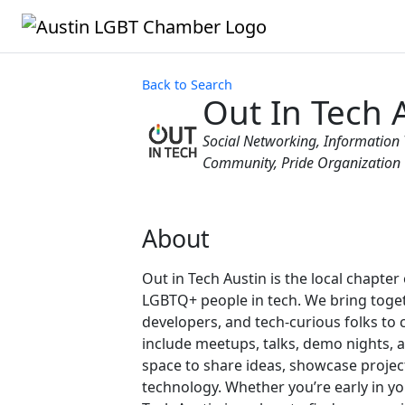
Back to Search
Out In Tech 
Categories
Social Networking
Information 
Community
Pride Organization
About
Out in Tech Austin is the local chapte
LGBTQ+ people in tech. We bring toget
developers, and tech-curious folks to 
include meetups, talks, demo nights, 
space to share ideas, showcase project
technology. Whether you’re early in yo