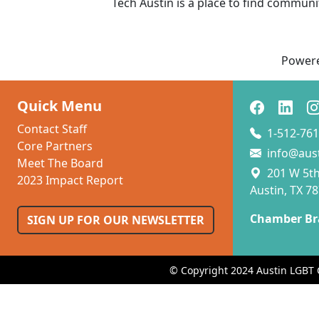
Tech Austin is a place to find communi
Power
Quick Menu
Contact Staff
1-512-761
Core Partners
info@aus
Meet The Board
201 W 5th 
2023 Impact Report
Austin, TX 7
Chamber Br
SIGN UP FOR OUR NEWSLETTER
© Copyright 2024 Austin LGBT 