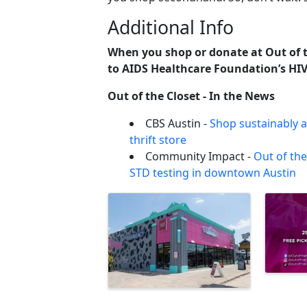
Additional Info
When you shop or donate at Out of t
to AIDS Healthcare Foundation’s HIV
Out of the Closet - In the News
CBS Austin -
Shop sustainably a
thrift store
Community Impact -
Out of the
STD testing in downtown Austin
Images