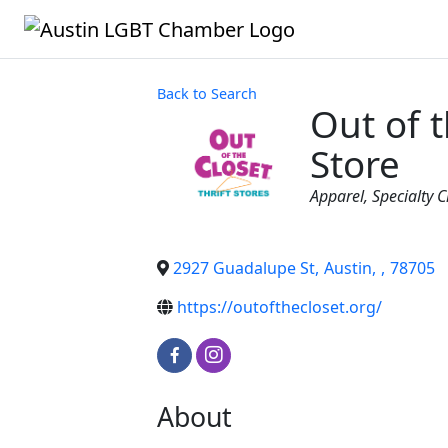
Back to Search
Out of t
Store
Categories
Apparel
Specialty C
2927 Guadalupe St
,
Austin
,
,
78705
https://outofthecloset.org/
About