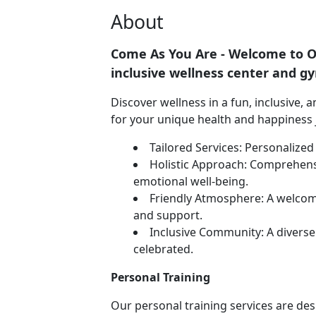
About
Come As You Are - Welcome to Ou
inclusive wellness center and g
Discover wellness in a fun, inclusive,
for your unique health and happiness 
Tailored Services: Personalize
Holistic Approach: Comprehens
emotional well-being.
Friendly Atmosphere: A welco
and support.
Inclusive Community: A divers
celebrated.
Personal Training
Our personal training services are d