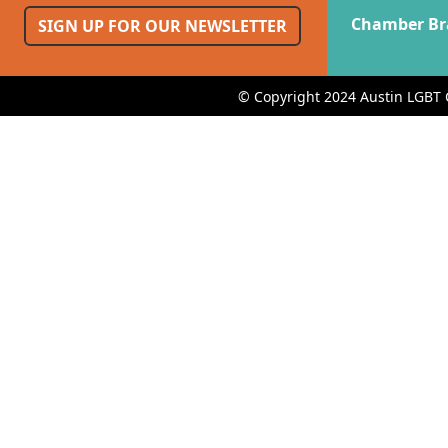
Chamber Br
SIGN UP FOR OUR NEWSLETTER
© Copyright 2024 Austin LGBT 