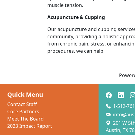
muscle tension.
Acupuncture & Cupping
Our acupuncture and cupping services
community, providing a holistic approa
from chronic pain, stress, or enhanci
procedures, we can help.
Power
Quick Menu
Contact Staff
1-512-761
Core Partners
info@aus
Meet The Board
201 W 5th 
2023 Impact Report
Austin, TX 7