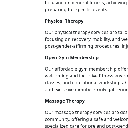
focusing on general fitness, achievin
preparing for specific events.
Physical Therapy
Our physical therapy services are tai
focusing on recovery, mobility, and we
post-gender-affirming procedures, in
Open Gym Membership
Our affordable gym membership offers 
welcoming and inclusive fitness environ
classes, and educational workshops. 
and exclusive members-only gathering
Massage Therapy
Our massage therapy services are des
community, offering a safe and welcom
specialized care for pre and post-gend