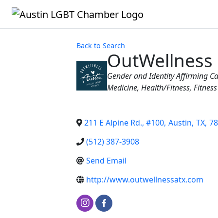
Back to Search
OutWellness
Categories
Gender and Identity Affirming C
Medicine
Health/Fitness
Fitness
211 E Alpine Rd., #100
,
Austin
,
TX
,
78
(512) 387-3908
Send Email
http://www.outwellnessatx.com