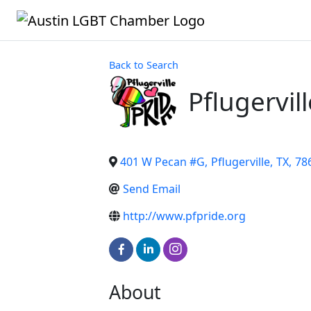
Back to Search
Pflugervil
401 W Pecan #G
,
Pflugerville
,
TX
,
78
Send Email
http://www.pfpride.org
About