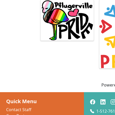
Images
Power
Quick Menu
Contact Staff
1-512-761