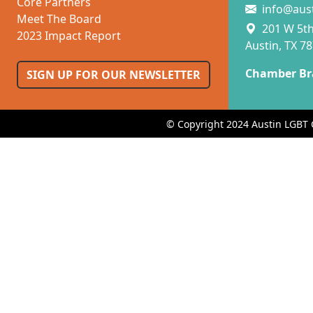
Core Partners
info@aus
Meet The Board
201 W 5th 
2023 Impact Report
Austin, TX 7
Chamber Br
SIGN UP FOR OUR NEWSLETTER
© Copyright 2024 Austin LGBT 