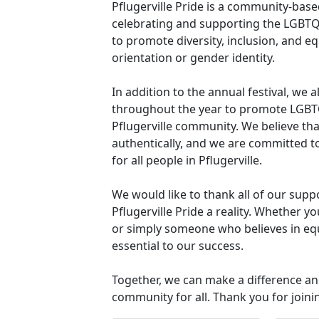
Pflugerville Pride is a community-base
celebrating and supporting the LGBTQ+
to promote diversity, inclusion, and equ
orientation or gender identity.
In addition to the annual festival, we 
throughout the year to promote LGBTQ
Pflugerville community. We believe tha
authentically, and we are committed t
for all people in Pflugerville.
We would like to thank all of our sup
Pflugerville Pride a reality. Whether 
or simply someone who believes in equ
essential to our success.
Together, we can make a difference an
community for all. Thank you for joini