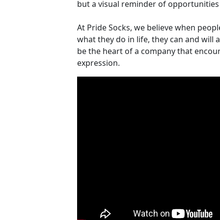
but a visual reminder of opportunities 
At Pride Socks, we believe when peopl
what they do in life, they can and will
be the heart of a company that encou
expression.
Video Media