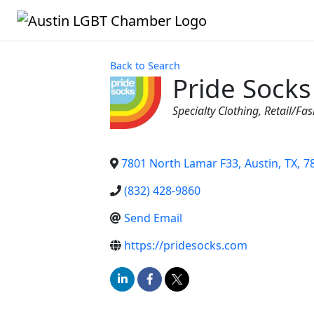
Back to Search
Pride Socks
Categories
Specialty Clothing
Retail/Fa
7801 North Lamar F33
,
Austin
,
TX
,
7
(832) 428-9860
Send Email
https://pridesocks.com