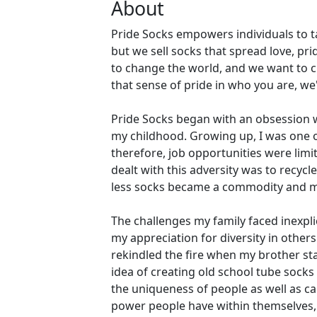
About
Pride Socks empowers individuals to ta
but we sell socks that spread love, pri
to change the world, and we want to c
that sense of pride in who you are, w
Pride Socks began with an obsession w
my childhood. Growing up, I was one of
therefore, job opportunities were lim
dealt with this adversity was to recyc
less socks became a commodity and m
The challenges my family faced inexpl
my appreciation for diversity in othe
rekindled the fire when my brother sta
idea of creating old school tube socks
the uniqueness of people as well as ca
power people have within themselves, 