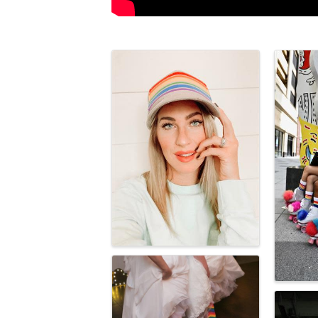
Images