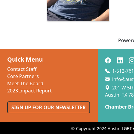
Power
Quick Menu
Contact Staff
1-512-761
Core Partners
info@aus
Meet The Board
201 W 5th 
2023 Impact Report
Austin, TX 7
Chamber Br
SIGN UP FOR OUR NEWSLETTER
© Copyright 2024 Austin LGBT 