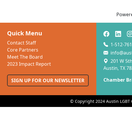
Power
Quick Menu
Contact Staff
1-512-761
Core Partners
info@aus
Meet The Board
201 W 5th 
2023 Impact Report
Austin, TX 7
Chamber Br
SIGN UP FOR OUR NEWSLETTER
© Copyright 2024 Austin LGBT 