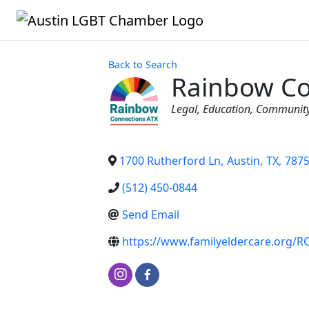
Back to Search
Rainbow Co
Categories
Legal
Education
Communit
1700 Rutherford Ln
,
Austin
,
TX
,
787
(512) 450-0844
Send Email
https://www.familyeldercare.org/R