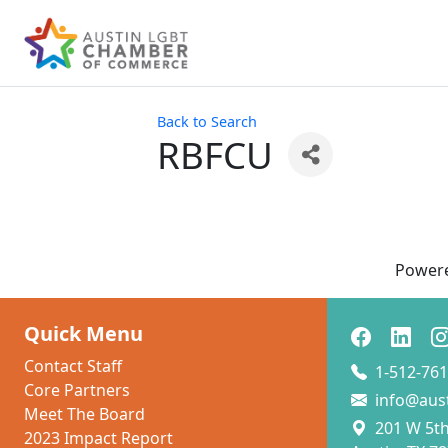
Back to Search
RBFCU
Power
Quick Menu
Contact Staff
1-512-761
Core Partners
info@aus
Meet The Board
201 W 5th 
2023 Impact Report