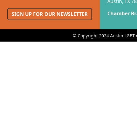
Austin, TX 7
Chamber Br
SIGN UP FOR OUR NEWSLETTER
© Copyright 2024 Austin LGBT 