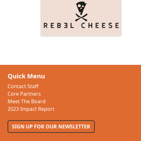
Images
Quick Menu
Contact Staff
Core Partners
Meet The Board
2023 Impact Report
SIGN UP FOR OUR NEWSLETTER