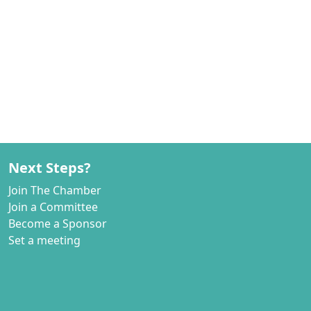
Next Steps?
Join The Chamber
Join a Committee
Become a Sponsor
Set a meeting