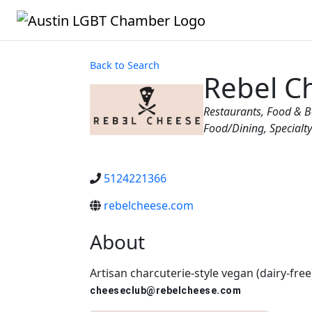
Back to Search
Rebel C
Categories
Restaurants, Food & 
Food/Dining
Specialt
5124221366
rebelcheese.com
About
Artisan charcuterie-style vegan (dairy-fre
cheeseclub@rebelcheese.com