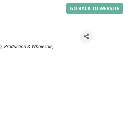
GO BACK TO WEBSITE
g, Production & Wholesale