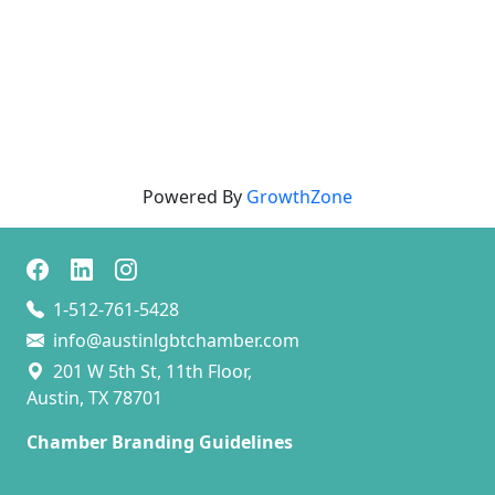
Powered By
GrowthZone
1-512-761-5428
info@austinlgbtchamber.com
201 W 5th St, 11th Floor,
Austin, TX 78701
Chamber Branding Guidelines