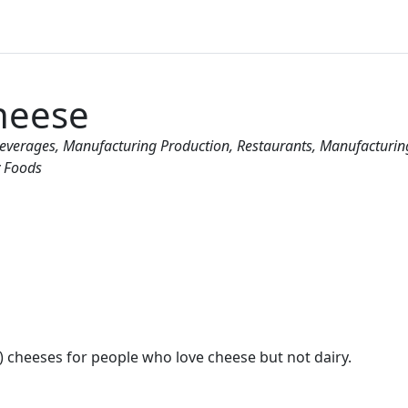
heese
Beverages
Manufacturing Production
Restaurants
Manufacturin
y Foods
e) cheeses for people who love cheese but not dairy.