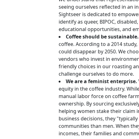
seeing ourselves reflected in an in
Sightseer is dedicated to empower
identify as queer, BIPOC, disable
educational opportunities, and e
Coffee should be sustainable.
coffee. According to a 2014 study,
could disappear by 2050. We choo
vendors who invest in environmenta
friendly choices in our roasting 
challenge ourselves to do more.
We are a feminist enterprise.
equity in the coffee industry. Wh
manual labor force on coffee farm
ownership. By sourcing exclusive
helping women stake their claim 
business decisions, they "typically
communities than men. When they 
incomes, their families and commun