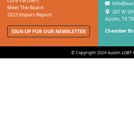
Core Partners
info@aus
Meet The Board
201 W 5th 
2023 Impact Report
Austin, TX 7
Chamber Br
SIGN UP FOR OUR NEWSLETTER
© Copyright 2024 Austin LGBT 