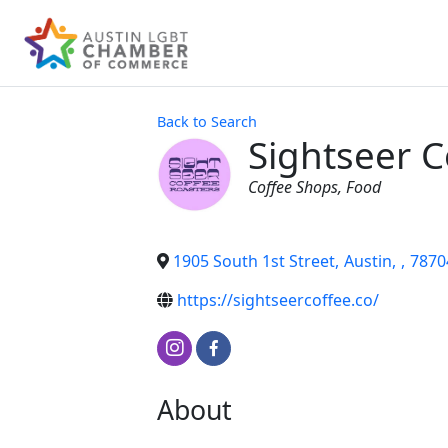
Back to Search
Sightseer C
Categories
Coffee Shops
Food
1905 South 1st Street
,
Austin
,
,
7870
https://sightseercoffee.co/
About