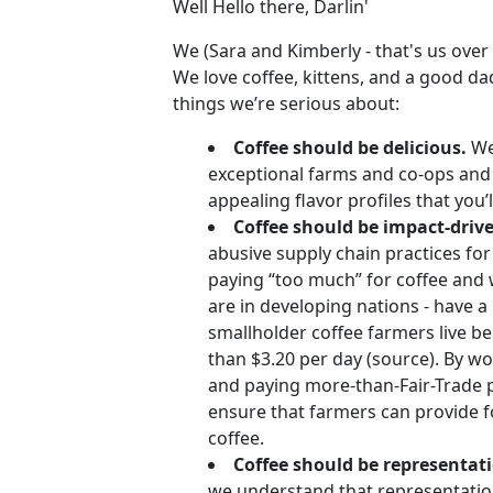
Well Hello there, Darlin'
We (Sara and Kimberly - that's us over
We love coffee, kittens, and a good da
things we’re serious about:
Coffee should be delicious.
We 
exceptional farms and co-ops and 
appealing flavor profiles that you’l
Coffee should be impact-driv
abusive supply chain practices for
paying “too much” for coffee and 
are in developing nations - have a
smallholder coffee farmers live be
than $3.20 per day (source). By w
and paying more-than-Fair-Trade p
ensure that farmers can provide fo
coffee.
Coffee should be representat
we understand that representatio