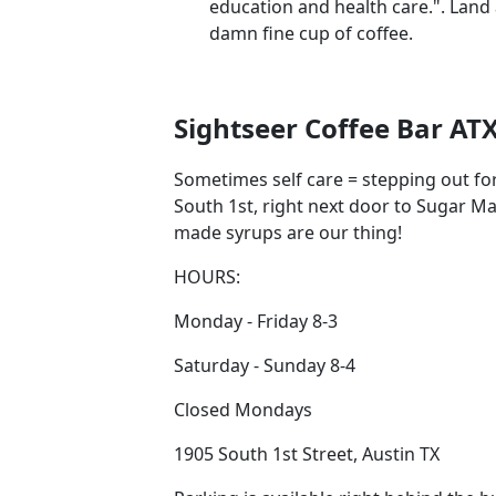
education and health care.". Land
damn fine cup of coffee.
Sightseer Coffee Bar AT
Sometimes self care = stepping out for 
South 1st, right next door to Sugar 
made syrups are our thing!
HOURS:
Monday - Friday 8-3
Saturday - Sunday 8-4
Closed Mondays
1905 South 1st Street, Austin TX