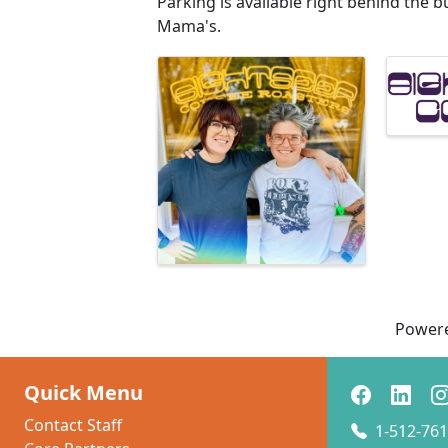
Parking is available right behind the b
Mama's.
Images
Power
Quick Menu
Contact Staff
1-512-761