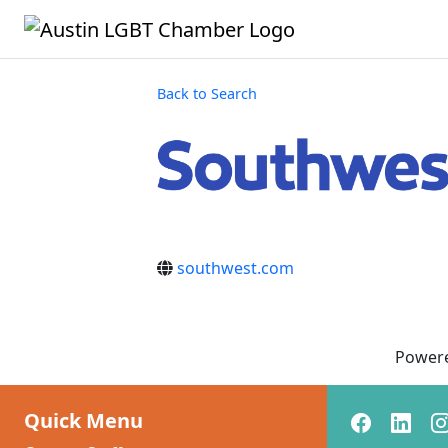
Back to Search
southwest.com
Power
Quick Menu