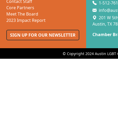
Contact Staff
1-512-761
Core Partners
info@aus
Meet The Board
201 W 5th 
2023 Impact Report
Austin, TX 7
Chamber Br
SIGN UP FOR OUR NEWSLETTER
© Copyright 2024 Austin LGBT 