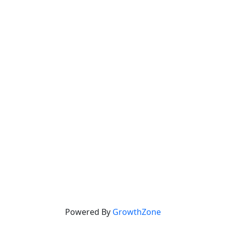
Powered By
GrowthZone