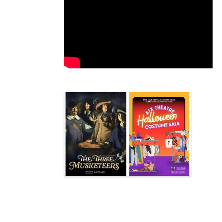
Video Media
Images