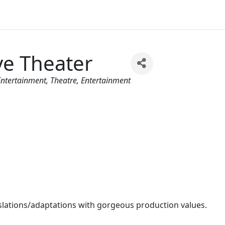
ve Theater
 Entertainment
Theatre
Entertainment
anslations/adaptations with gorgeous production values.