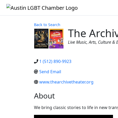
Back to Search
The Archi
Categories
Live Music
Arts, Culture &
1 (512) 890-9923
Send Email
www.thearchivetheater.org
About
We bring classic stories to life in new tr