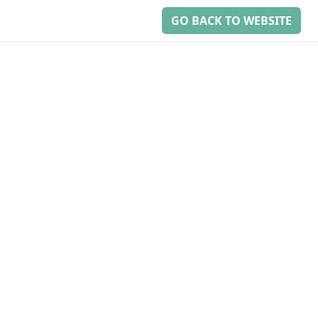
GO BACK TO WEBSITE