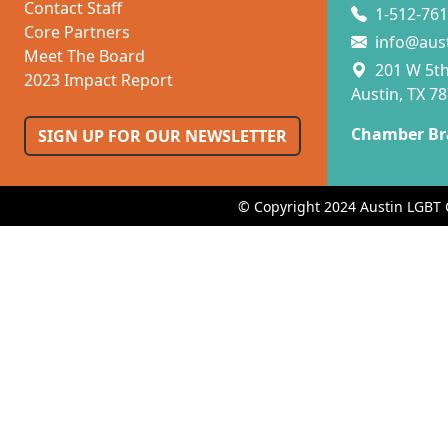
Contact Staff
1-512-761
Core Partners
info@aus
Meet The Board
201 W 5th 
2023 Impact Report
Austin, TX 7
Chamber Br
SIGN UP FOR OUR NEWSLETTER
© Copyright 2024 Austin LGBT 