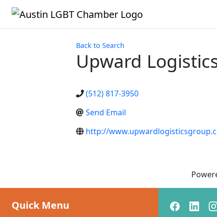
Back to Search
Upward Logistic
(512) 817-3950
Send Email
http://www.upwardlogisticsgroup.
Power
Quick Menu