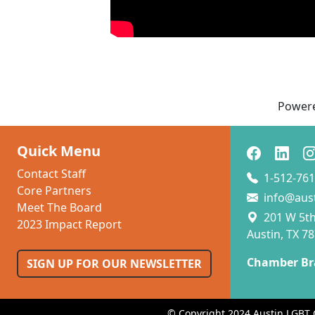
Power
Quick Menu
Contact Staff
1-512-761
Core Partners
info@aus
Meet The Board
201 W 5th 
2023 Impact Report
Austin, TX 7
Chamber Br
SIGN UP FOR OUR NEWSLETTER
© Copyright 2024 Austin LGBT 