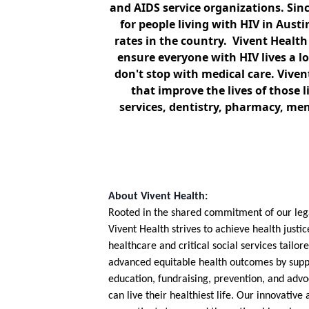
and AIDS service organizations. Sinc
for people living with HIV in Aust
rates in the country. Vivent Health
ensure everyone with HIV lives a lo
don't stop with medical care. Viven
that improve the lives of those 
services, dentistry, pharmacy, me
About Vivent Health:
Rooted in the shared commitment of our legac
Vivent Health strives to achieve health justic
healthcare and critical social services tailo
advanced equitable health outcomes by supp
education, fundraising, prevention, and advo
can live their healthiest life. Our innovativ