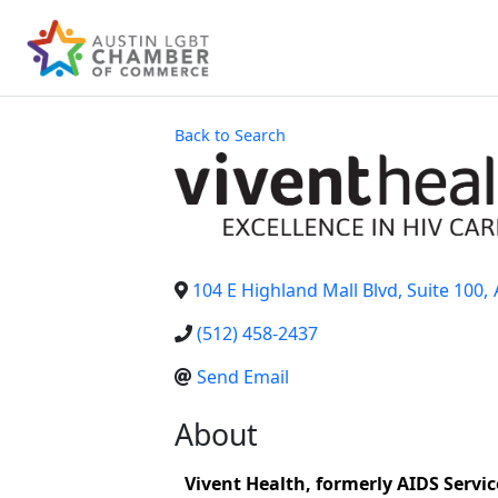
Back to Search
104 E Highland Mall Blvd, Suite 100
,
(512) 458-2437
Send Email
About
Vivent Health, formerly AIDS Service