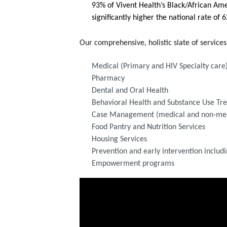
93% of Vivent Health’s Black/African Amer
significantly higher the national rate of 
Our comprehensive, holistic slate of service
Medical (Primary and HIV Specialty care
Pharmacy 
Dental and Oral Health
Behavioral Health and Substance Use Tr
Case Management (medical and non-med
Food Pantry and Nutrition Services
Housing Services
Prevention and early intervention includi
Empowerment programs
Video Media