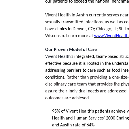
our patients to exceed the national benchmar
Vivent Health in Austin currently serves near
sexually transmitted infections, as well as co
have 
clinics in 
Denver, CO; Chicago, IL; St. Lo
Wisconsin. Learn more at 
www.ViventHealth
Our Proven Model of Care
Vivent Health’s 
integrated, team-based
struc
effective because it is rooted in the underst
addressing barriers to care such as food insec
conditions. 
Rather than providing a one-size-f
disciplinary care team that provides the phys
assure their individual needs are addressed, c
outcomes are achieved.
95% of Vivent Health’s patients achieve v
Health and Human Services’ 2030 Ending t
and Austin rate of 64%.