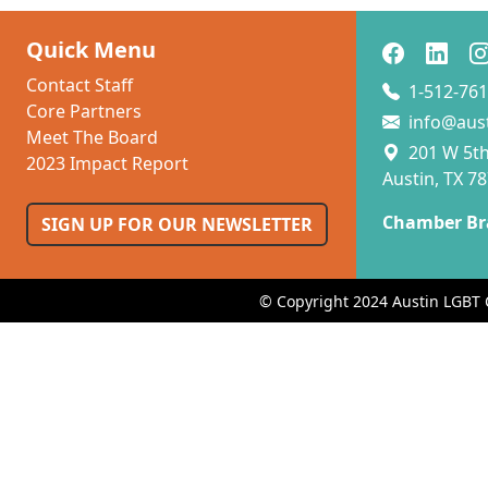
Quick Menu
Contact Staff
1-512-761
Core Partners
info@aus
Meet The Board
201 W 5th 
2023 Impact Report
Austin, TX 7
Chamber Br
SIGN UP FOR OUR NEWSLETTER
© Copyright 2024 Austin LGBT 