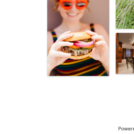
Power