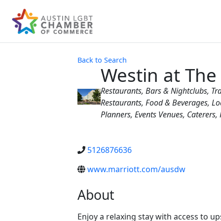
Back to Search
Westin at Th
Categories
Restaurants
Bars & Nightclubs
Tr
Restaurants, Food & Beverages
Lo
Planners
Events Venues
Caterers
5126876636
www.marriott.com/ausdw
About
Enjoy a relaxing stay with access to u