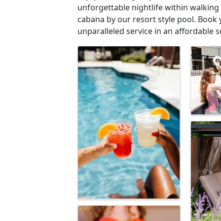
unforgettable nightlife within walking
cabana by our resort style pool. Book 
unparalleled service in an affordable s
Images