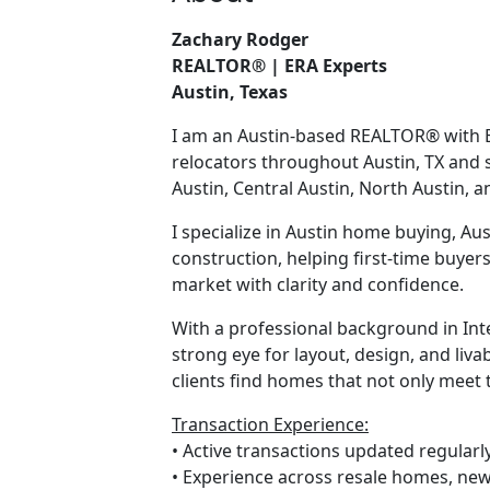
Zachary Rodger
REALTOR® | ERA Experts
Austin, Texas
I am an Austin-based REALTOR® with ER
relocators throughout Austin, TX and
Austin, Central Austin, North Austin, 
I specialize in Austin home buying, Aus
construction, helping first-time buyer
market with clarity and confidence.
With a professional background in Inter
strong eye for layout, design, and livab
clients find homes that not only meet t
Transaction Experience:
• Active transactions updated regularl
• Experience across resale homes, new