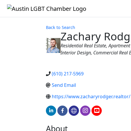
Back to Search
Zachary Rodg
Categories
Residential Real Estate
Apartment 
Interior Design
Commercial Real E
(610) 217-5969
Send Email
https://www.zacharyrodger.realtor/
About