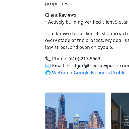
properties.
Client Reviews:
• Actively building verified client 5-st
I am known for a client-first approac
every stage of the process. My goal is
low-stress, and even enjoyable.
📞 Phone: (610)-217-5969
📧 Email: zrodger@theeraexperts.co
🌐
Website
/
Google Business Profile
Video Media
Images