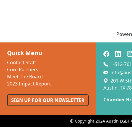
Power
Quick Menu
Contact Staff
1-512-761
Core Partners
info@aus
Meet The Board
201 W 5th 
2023 Impact Report
Austin, TX 7
Chamber Br
SIGN UP FOR OUR NEWSLETTER
© Copyright 2024 Austin LGBT 