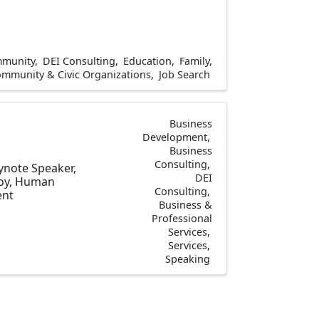
munity
DEI Consulting
Education
Family,
mmunity & Civic Organizations
Job Search
Business
Development
Business
Consulting
eynote Speaker,
DEI
Joy, Human
Consulting
ent
Business &
Professional
Services
Services
Speaking