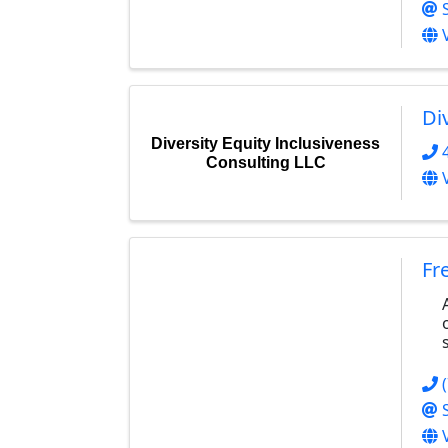
Di
Diversity Equity Inclusiveness
Consulting LLC
Fr