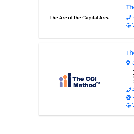
Th
The Arc of the Capital Area
Th