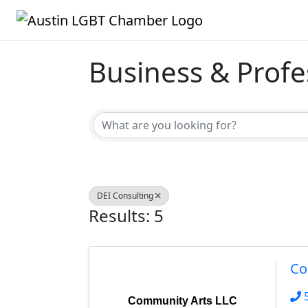
Business & Profe
{Directory Result
DEI Consulting
Results: 5
Co
Community Arts LLC