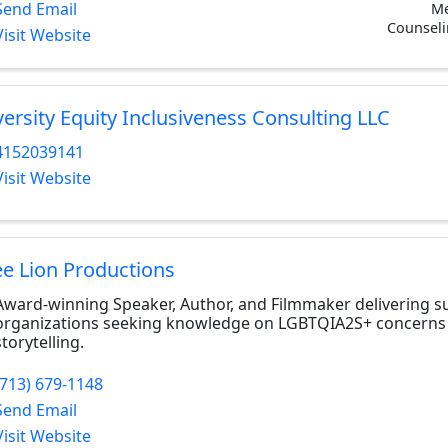
Send Email
Me
Counseli
Visit Website
versity Equity Inclusiveness Consulting LLC
4152039141
Visit Website
ee Lion Productions
Award-winning Speaker, Author, and Filmmaker delivering s
organizations seeking knowledge on LGBTQIA2S+ concerns 
storytelling.
(713) 679-1148
Send Email
Visit Website