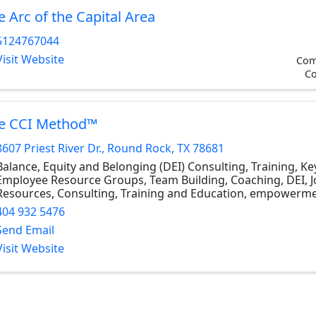
e Arc of the Capital Area
5124767044
Visit Website
Com
Co
e CCI Method™
8607 Priest River Dr.
,
Round Rock
,
TX
78681
Balance, Equity and Belonging (DEI) Consulting, Training, K
Employee Resource Groups, Team Building, Coaching, DEI, 
Resources, Consulting, Training and Education, empowerm
404 932 5476
Send Email
Visit Website