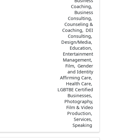
Business
Coaching
Business
Consulting
Counseling &
Coaching
DEI
Consulting
Design/Media
Education
Entertainment
Management
Film
Gender
and Identity
Affirming Care
Health Care
LGBTBE Certified
Businesses
Photography,
Film & Video
Production
Services
Speaking