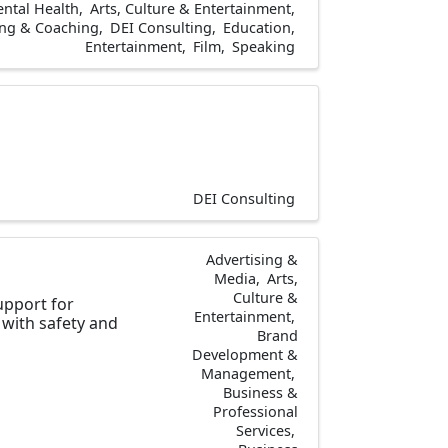
ntal Health
Arts, Culture & Entertainment
ng & Coaching
DEI Consulting
Education
Entertainment
Film
Speaking
DEI Consulting
Advertising &
Media
Arts,
Culture &
upport for
Entertainment
with safety and
Brand
Development &
Management
Business &
Professional
Services