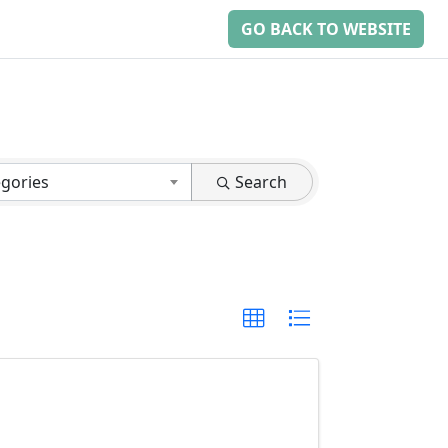
GO BACK TO WEBSITE
egories
Search