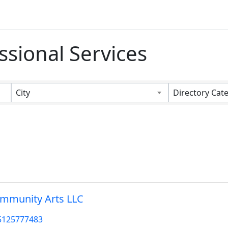
ssional Services
s}
City
Directory Cat
mmunity Arts LLC
5125777483