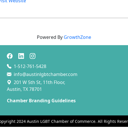
Visit Website
Powered By
GrowthZone
1-512-761-5428
info@austinlgbtchamber.com
201 W 5th St, 11th Floor,
Austin, TX 78701
Chamber Branding Guidelines
opyright 2024 Austin LGBT Chamber of Commerce. All Rights Reser