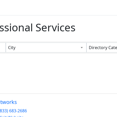
ssional Services
s}
City
Directory Cat
stworks
(833) 683-2686