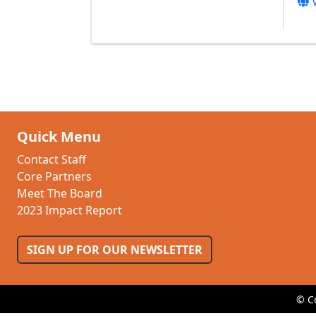
Quick Menu
Contact Staff
Core Partners
Meet The Board
2023 Impact Report
SIGN UP FOR OUR NEWSLETTER
© C