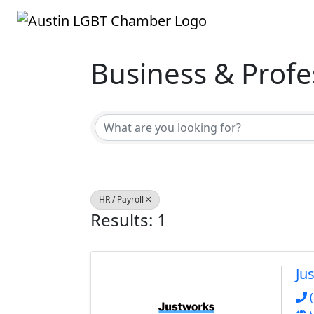
Business & Profe
{Directory Result
HR / Payroll
Results: 1
Ju