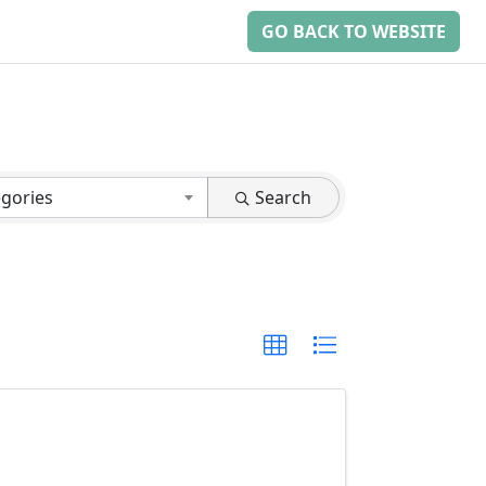
GO BACK TO WEBSITE
egories
Search