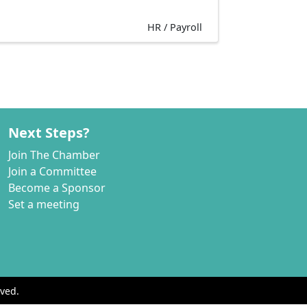
HR / Payroll
Next Steps?
Join The Chamber
Join a Committee
Become a Sponsor
Set a meeting
ved.