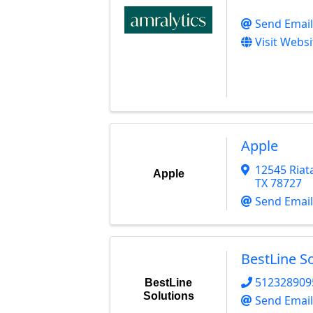
Send Email
Visit Websi
Apple
12545 Riata
Apple
TX
78727
Send Email
BestLine S
512328909
BestLine
Solutions
Send Email