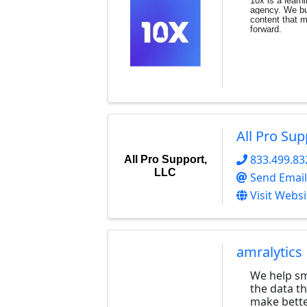
10x is a learn
agency. We bui
content
that 
forward.
All Pro Sup
833.499.83
All Pro Support,
LLC
Send Email
Visit Websi
amralytics
We help sm
the data t
make bette