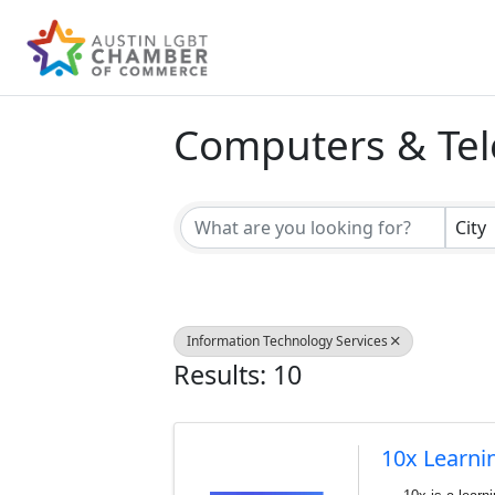
Computers & Te
{Directory Result
City
Information Technology Services
Results: 10
10x Learni