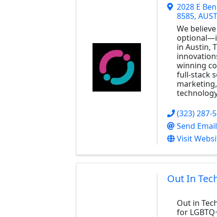
2028 E Ben
8585
,
AUST
We believe 
optional—it
in Austin, 
innovation
winning co
full-stack 
marketing, 
technology
(323) 287-
Send Email
Visit Websi
Out In Tec
Out in Tec
for LGBTQ+