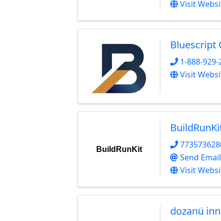
Visit Websi
Bluescript
1-888-929-
Visit Websi
BuildRunKi
773573628
BuildRunKit
Send Email
Visit Websi
dozanü inn