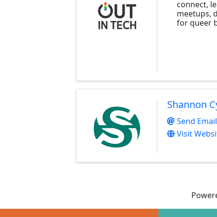
connect, l
meetups, d
for queer b
Shannon C
Send Email
Visit Websi
Power