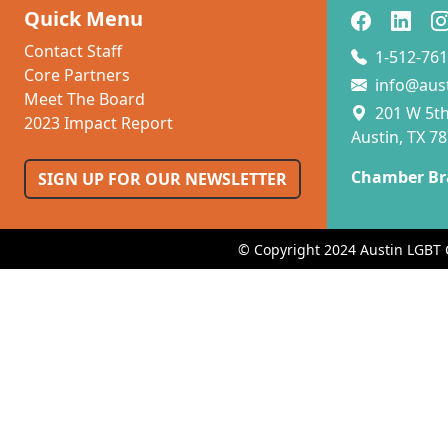
Quick Menu
Contact Staff
1-512-761
Core Partners
info@aus
Meet The Board
201 W 5th 
2023 Impact Report
Austin, TX 7
Chamber Br
SIGN UP FOR OUR NEWSLETTER
© Copyright 2024 Austin LGBT 