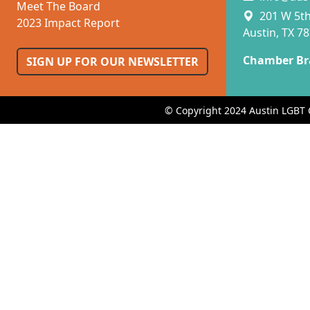
Meet The Board
201 W 5th 
2023 Impact Report
Austin, TX 7
Chamber Br
SIGN UP FOR OUR NEWSLETTER
© Copyright 2024 Austin LGBT 