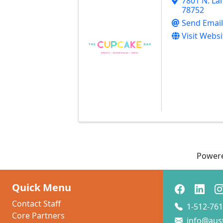
7801 N. La
78752
Send Email
Visit Websi
Power
Quick Menu
Contact Staff
1-512-761
Core Partners
info@aus