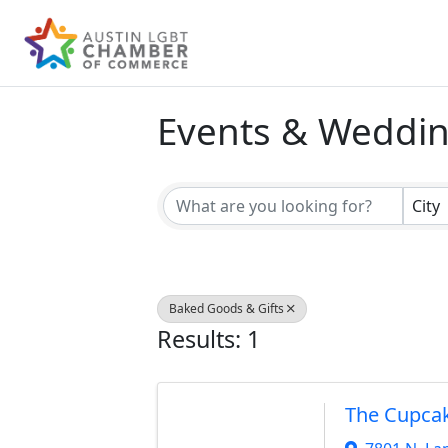
Events & Weddi
{Directory Result
City
Baked Goods & Gifts
Results: 1
The Cupca