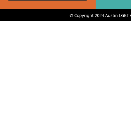
© Copyright 2024 Austin LGBT 