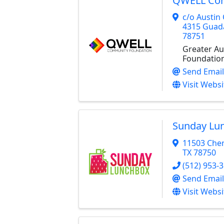
QWELL Com
c/o Austi
4315 Guad
78751
Greater A
Foundatio
Send Email
Visit Websi
Sunday Lu
11503 Cher
TX
78750
(512) 953-
Send Email
Visit Websi