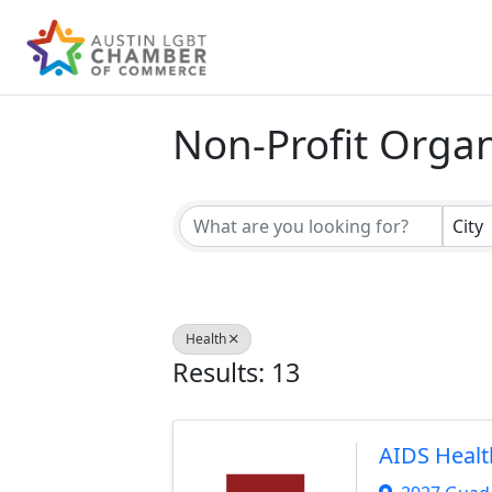
Non-Profit Organ
{Directory Result
City
Health
Results: 13
AIDS Healt