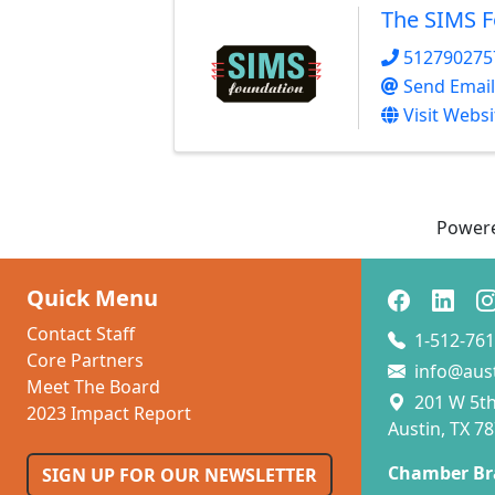
The SIMS 
512790275
Send Email
Visit Websi
Power
Quick Menu
Contact Staff
1-512-761
Core Partners
info@aus
Meet The Board
201 W 5th 
2023 Impact Report
Austin, TX 7
Chamber Br
SIGN UP FOR OUR NEWSLETTER