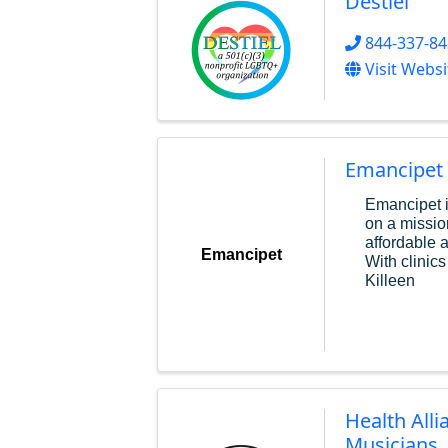
Destiel
844-337-8
Visit Websi
Emancipet
Emancipet i
on a missio
affordable 
Emancipet
With clinics
Killeen
Health Alli
Musicians