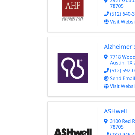
2927 Guad
78705
(512) 640-
Visit Websi
Alzheimer'
7718 Wood 
Austin
,
TX
(512) 592-
Send Email
Visit Websi
ASHwell
3100 Red R
78705
(737) 946-