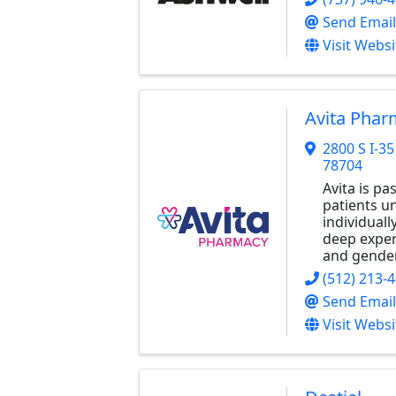
Send Email
Visit Websi
Avita Phar
2800 S I-3
78704
Avita is p
patients un
individual
deep expert
and gender
(512) 213-
Send Email
Visit Websi