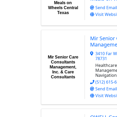
Meals on
Send Email
Wheels Central
Texas
Visit Websi
Mir Senior
Management
3410 Far W
Mir Senior Care
78731
Consultants
Healthcare
Management,
Managemen
Inc. & Care
Navigation
Consultants
(512) 615-
Send Email
Visit Websi