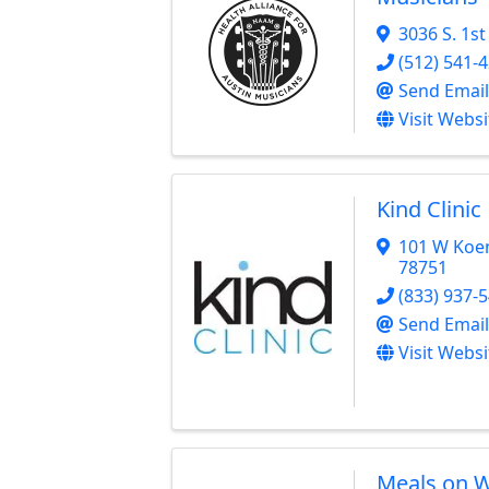
3036 S. 1st
(512) 541-
Send Email
Visit Websi
Kind Clinic
101 W Koe
78751
(833) 937-
Send Email
Visit Websi
Meals on W