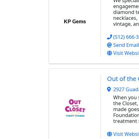
We special
engagemen
diamond te
necklaces, 
KP Gems
vintage, an
(512) 666-
Send Email
Visit Websi
Out of the 
2927 Guad
When you s
the Closet,
made goes 
Foundation
treatment 
Visit Websi