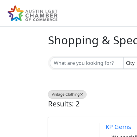
Shopping & Speci
{Directory Result
City
Vintage Clothing
Results: 2
KP Gems