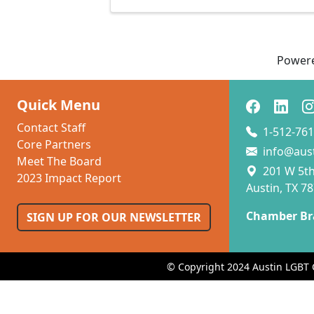
Power
Quick Menu
Contact Staff
1-512-761
Core Partners
info@aus
Meet The Board
201 W 5th 
2023 Impact Report
Austin, TX 7
Chamber Br
SIGN UP FOR OUR NEWSLETTER
© Copyright 2024 Austin LGBT 