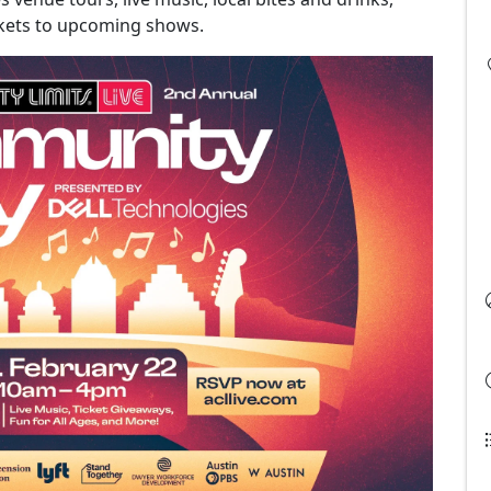
ickets to upcoming shows.