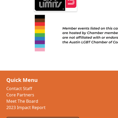
Quick Menu
Contact Staff
Core Partners
Meet The Board
2023 Impact Report