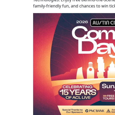
family-friendly fun, and chances to win t