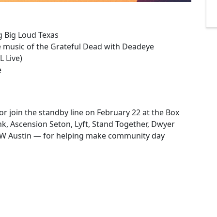
ng Big Loud Texas
 music of the Grateful Dead with Deadeye
 Live)
e
or join the standby line on February 22 at the Box
k, Ascension Seton, Lyft, Stand Together, Dwyer
 W Austin — for helping make community day