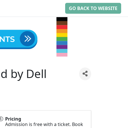
GO BACK TO WEBSITE
d by Dell
Pricing
Admission is free with a ticket. Book