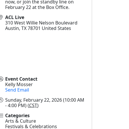
now, or join the standby line on
February 22 at the Box Office.
ACL Live
310 West Willie Nelson Boulevard
Austin
,
TX
78701
United States
Event Contact
Kelly Mosser
Send Email
Sunday, February 22, 2026 (10:00 AM
- 4:00 PM) (
CST
)
Categories
Arts & Culture
Festivals & Celebrations