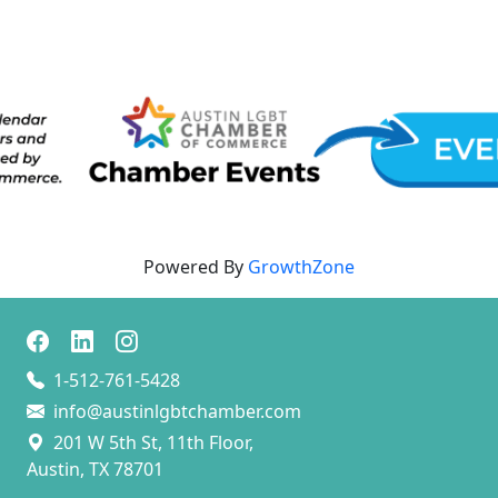
Powered By
GrowthZone
1-512-761-5428
info@austinlgbtchamber.com
201 W 5th St, 11th Floor,
Austin, TX 78701