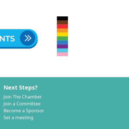
Next Steps?
Join The Chamber
Join a Committee
Become a Sponsor
Set a meeting