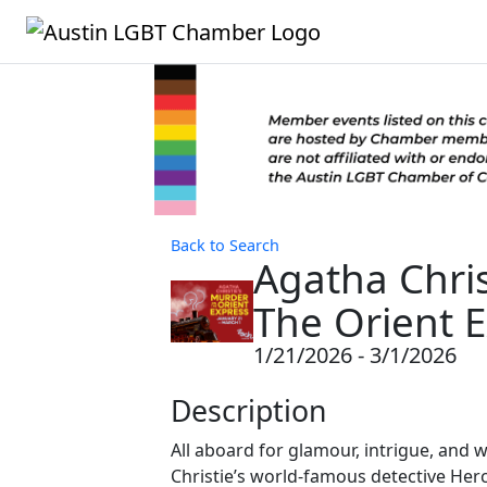
Back to Search
Agatha Chri
The Orient 
1/21/2026 - 3/1/2026
Description
All aboard for glamour, intrigue, and w
Christie’s world-famous detective Herc