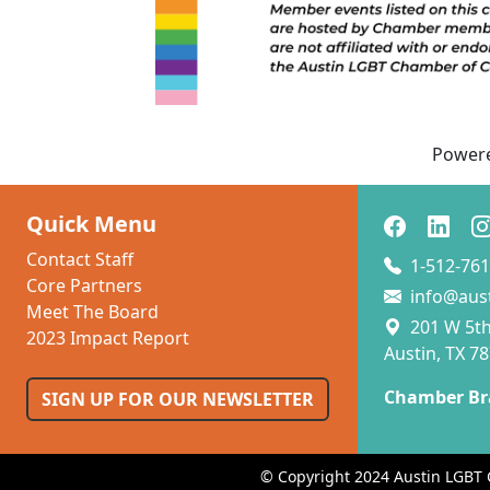
Power
Quick Menu
Contact Staff
1-512-761
Core Partners
info@aus
Meet The Board
201 W 5th 
2023 Impact Report
Austin, TX 7
Chamber Br
SIGN UP FOR OUR NEWSLETTER
© Copyright 2024 Austin LGBT 