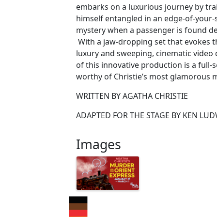
embarks on a luxurious journey by trai
himself entangled in an edge-of-your
mystery when a passenger is found dea
With a jaw-dropping set that evokes t
luxury and sweeping, cinematic video d
of this innovative production is a full-s
worthy of Christie’s most glamorous 
WRITTEN BY AGATHA CHRISTIE
ADAPTED FOR THE STAGE BY KEN LU
Images