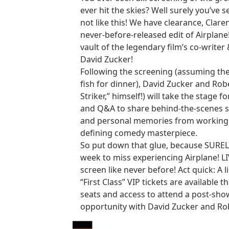
ever hit the skies? Well surely you’ve s
not like this! We have clearance, Clare
never-before-released edit of Airplane
vault of the legendary film’s co-writer 
David Zucker!
Following the screening (assuming the
fish for dinner), David Zucker and Rob
Striker,” himself!) will take the stage fo
and Q&A to share behind-the-scenes st
and personal memories from working 
defining comedy masterpiece.
So put down that glue, because SURELY
week to miss experiencing Airplane! L
screen like never before! Act quick: A
“First Class” VIP tickets are available t
seats and access to attend a post-sh
opportunity with David Zucker and Ro