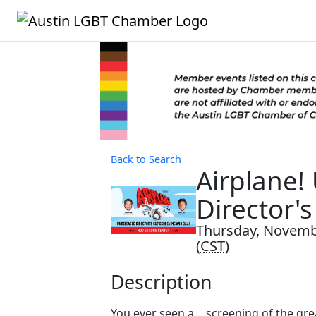
Back to Search
Airplane!
Director's
Thursday, Novembe
(
CST
)
Description
You ever seen a… screening of the gr