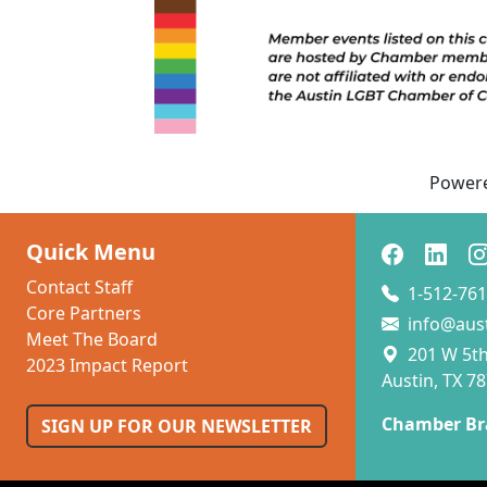
Power
Quick Menu
Contact Staff
1-512-761
Core Partners
info@aus
Meet The Board
201 W 5th 
2023 Impact Report
Austin, TX 7
Chamber Br
SIGN UP FOR OUR NEWSLETTER