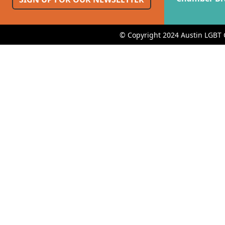
© Copyright 2024 Austin LGBT 