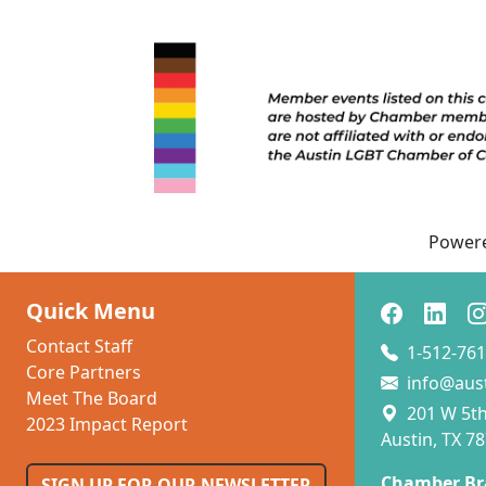
Power
Quick Menu
Contact Staff
1-512-761
Core Partners
info@aus
Meet The Board
201 W 5th 
2023 Impact Report
Austin, TX 7
Chamber Br
SIGN UP FOR OUR NEWSLETTER