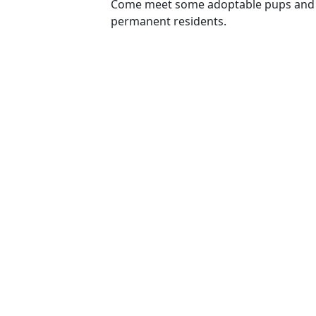
Come meet some adoptable pups and 
permanent residents.