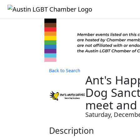
Back to Search
Ant's Hap
Dog Sanct
meet and 
Saturday, December
Description