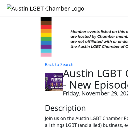
Back to Search
Austin LGBT
- New Episod
Friday, November 29, 202
Description
Join us on the Austin LGBT Chamber P
all things LGBT (and allied) business, e