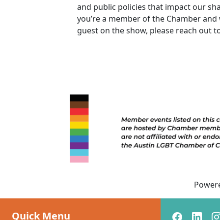
and public policies that impact our sh
you’re a member of the Chamber and w
guest on the show, please reach out t
Power
Quick Menu