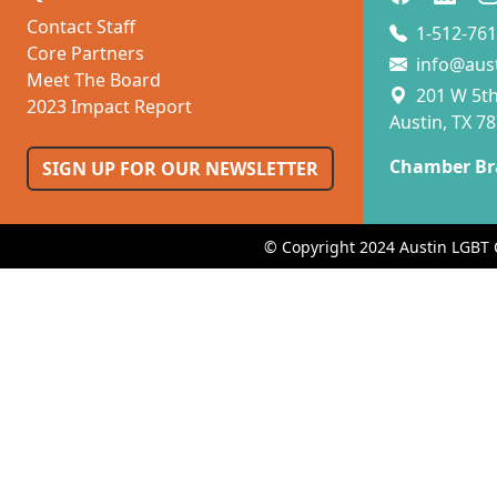
Contact Staff
1-512-761
Core Partners
info@aus
Meet The Board
201 W 5th 
2023 Impact Report
Austin, TX 7
Chamber Br
SIGN UP FOR OUR NEWSLETTER
© Copyright 2024 Austin LGBT 