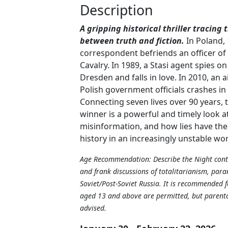
Description
A gripping historical thriller tracing 
between truth and fiction.
In Poland, 
correspondent befriends an officer of
Cavalry. In 1989, a Stasi agent spies 
Dresden and falls in love. In 2010, an a
Polish government officials crashes i
Connecting seven lives over 90 years, 
winner is a powerful and timely look 
misinformation, and how lies have th
history in an increasingly unstable wo
Age Recommendation: Describe the Night cont
and frank discussions of totalitarianism, para
Soviet/Post-Soviet Russia. It is recommended f
aged 13 and above are permitted, but parental
advised.