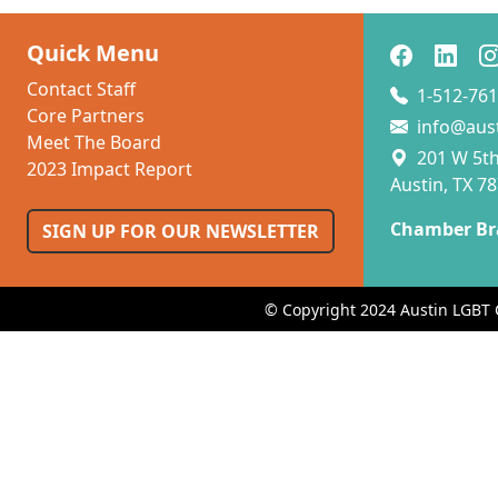
Quick Menu
Contact Staff
1-512-761
Core Partners
info@aus
Meet The Board
201 W 5th 
2023 Impact Report
Austin, TX 7
Chamber Br
SIGN UP FOR OUR NEWSLETTER
© Copyright 2024 Austin LGBT 