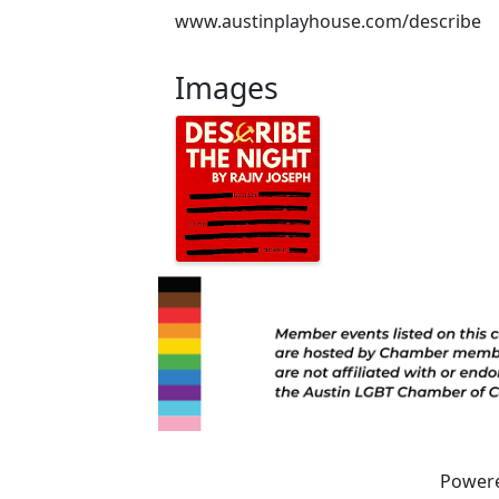
www.austinplayhouse.com/describe
Images
Power