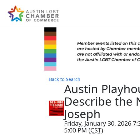
Back to Search
Austin Playho
Describe the N
Joseph
Friday, January 30, 2026 7
5:00 PM (
CST
)