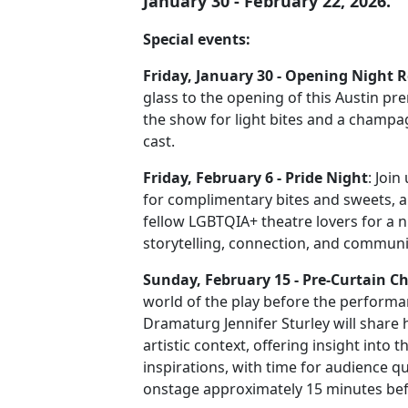
January 30 - February 22, 2026.
Special events:
Friday, January 30 - Opening Night 
glass to the opening of this Austin pre
the show for light bites and a champa
cast.
Friday, February 6 - Pride Night
: Joi
for complimentary bites and sweets, 
fellow LGBTQIA+ theatre lovers for a n
storytelling, connection, and communi
Sunday, February 15 - Pre-Curtain C
world of the play before the performa
Dramaturg Jennifer Sturley will share h
artistic context, offering insight into t
inspirations, with time for audience q
onstage approximately 15 minutes bef