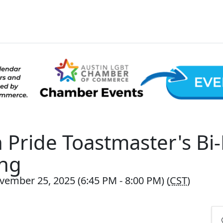
n Pride Toastmaster's Bi
ng
vember 25, 2025 (6:45 PM - 8:00 PM) (
CST
)