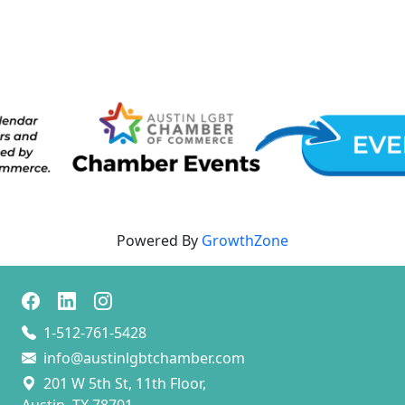
Powered By
GrowthZone
1-512-761-5428
info@austinlgbtchamber.com
201 W 5th St, 11th Floor,