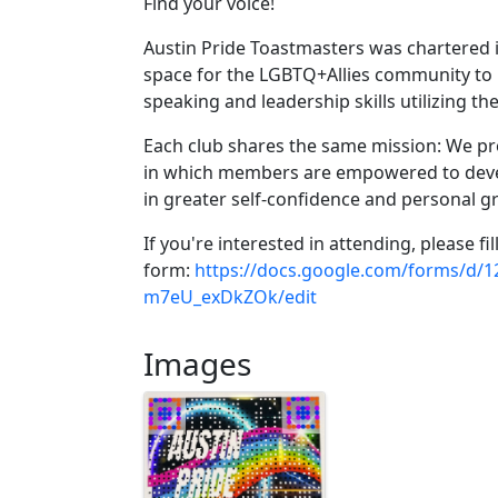
Find your voice!
Austin Pride Toastmasters was chartered i
space for the LGBTQ+Allies community to h
speaking and leadership skills utilizing 
Each club shares the same mission: We pro
in which members are empowered to devel
in greater self-confidence and personal g
If you're interested in attending, please fil
form:
https://docs.google.com/forms/
m7eU_exDkZOk/edit
Images