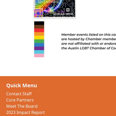
Quick Menu
Contact Staff
Core Partners
Meet The Board
2023 Impact Report