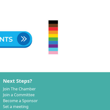
Next Steps?
Join The Chamber
Join a Committee
Become a Sponsor
Set a meeting