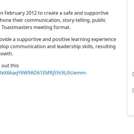
n February 2012 to create a safe and supportive
one their communication, story-telling, public
the Toastmasters meeting format.
vide a supportive and positive learning experience
op communication and leadership skills, resulting
rowth.
l out this
d/12eX66aqY6W9AD61EMRj5Ys9Li5Uemm-