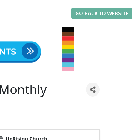
GO BACK TO WEBSITE
-Monthly
UpRising Church