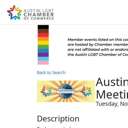
Back to Search
Austi
Meeti
Tuesday, No
Description