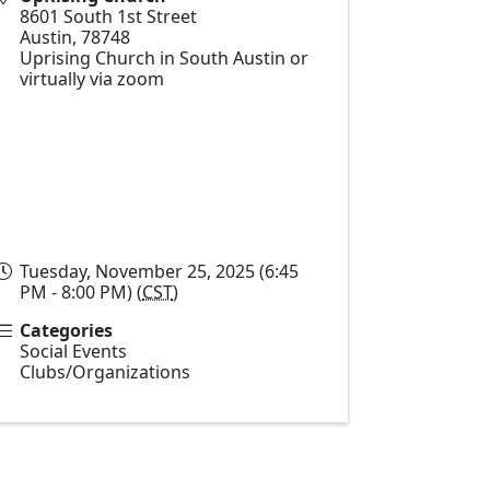
8601 South 1st Street
Austin
,
78748
Uprising Church in South Austin or
virtually via zoom
Tuesday, November 25, 2025 (6:45
PM - 8:00 PM) (
CST
)
Categories
Social Events
Clubs/Organizations