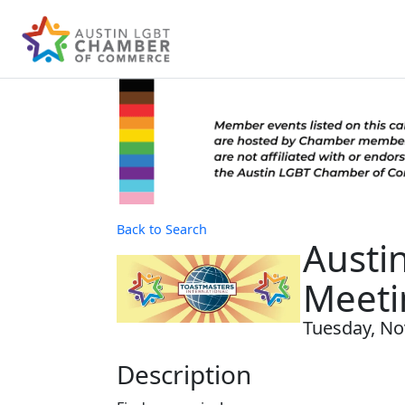
Back to Search
Austi
Meeti
Tuesday, No
Description