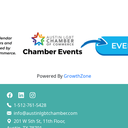
Powered By
GrowthZone
1-512-761-5428
info@austinlgbtchamber.com
201 W 5th St, 11th Floor,