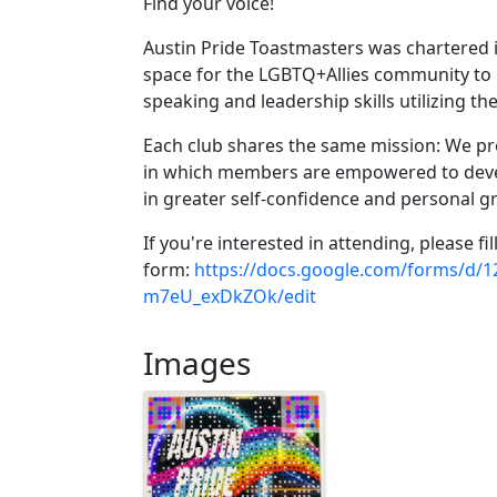
Find your voice!
Austin Pride Toastmasters was chartered i
space for the LGBTQ+Allies community to h
speaking and leadership skills utilizing 
Each club shares the same mission: We pro
in which members are empowered to devel
in greater self-confidence and personal g
If you're interested in attending, please fil
form:
https://docs.google.com/forms/
m7eU_exDkZOk/edit
Images