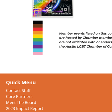
Quick Menu
Contact Staff
Core Partners
Meet The Board
2023 Impact Report