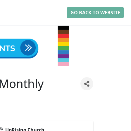
GO BACK TO WEBSITE
-Monthly
UpRising Church