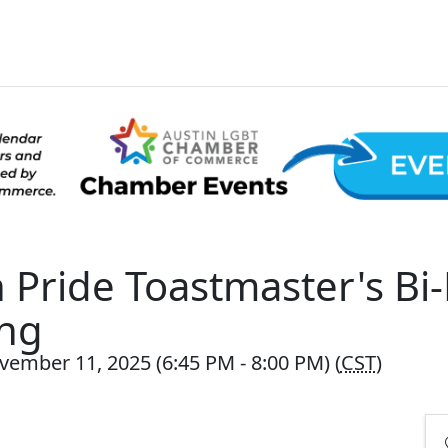
n Pride Toastmaster's Bi
ng
vember 11, 2025 (6:45 PM - 8:00 PM) (
CST
)