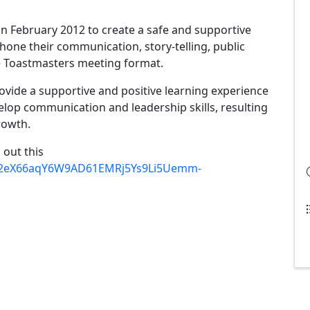
n February 2012 to create a safe and supportive
one their communication, story-telling, public
the Toastmasters meeting format.
vide a supportive and positive learning experience
op communication and leadership skills, resulting
rowth.
l out this
d/12eX66aqY6W9AD61EMRj5Ys9Li5Uemm-