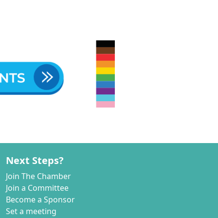
Next Steps?
Join The Chamber
Join a Committee
Become a Sponsor
Set a meeting