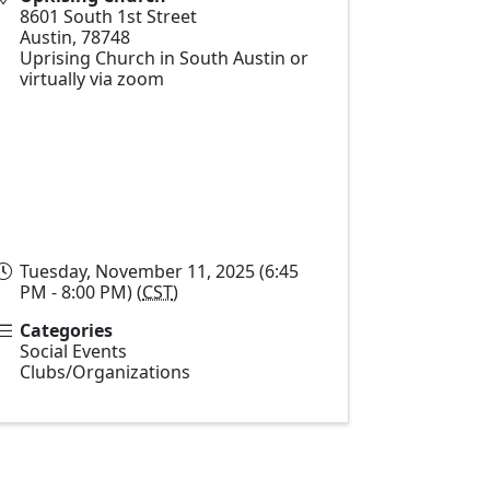
8601 South 1st Street
Austin
,
78748
Uprising Church in South Austin or
virtually via zoom
Tuesday, November 11, 2025 (6:45
PM - 8:00 PM) (
CST
)
Categories
Social Events
Clubs/Organizations